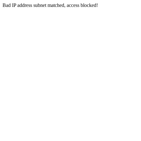
Bad IP address subnet matched, access blocked!