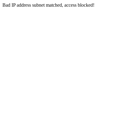
Bad IP address subnet matched, access blocked!