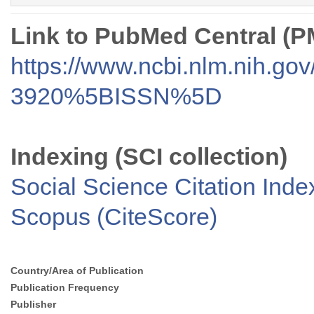
Link to PubMed Central (
https://www.ncbi.nlm.nih.go
3920%5BISSN%5D
Indexing (SCI collection)
Social Science Citation Inde
Scopus (CiteScore)
Country/Area of Publication
Publication Frequency
Publisher