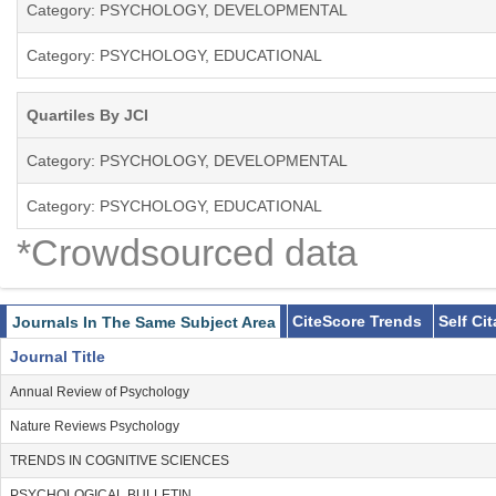
Category: PSYCHOLOGY, DEVELOPMENTAL
Category: PSYCHOLOGY, EDUCATIONAL
Quartiles By JCI
Category: PSYCHOLOGY, DEVELOPMENTAL
Category: PSYCHOLOGY, EDUCATIONAL
*Crowdsourced data
CiteScore Trends
Self Ci
Journals In The Same Subject Area
Journal Title
Annual Review of Psychology
Nature Reviews Psychology
TRENDS IN COGNITIVE SCIENCES
PSYCHOLOGICAL BULLETIN