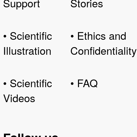
Support
Stories
• Scientific
• Ethics and
Illustration
Confidentiality
• Scientific
• FAQ
Videos