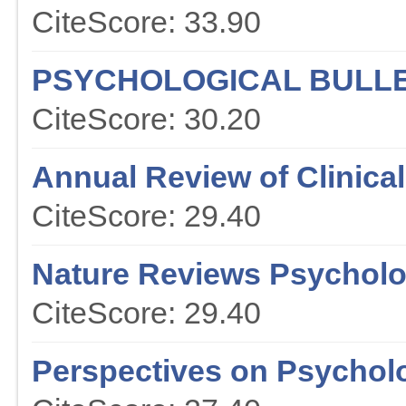
CiteScore: 33.90
PSYCHOLOGICAL BULLE
CiteScore: 30.20
Annual Review of Clinica
CiteScore: 29.40
Nature Reviews Psychol
CiteScore: 29.40
Perspectives on Psychol