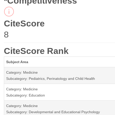
*Competitiveness
CiteScore
8
CiteScore Rank
Subject Area
Category: Medicine
Subcategory: Pediatrics, Perinatology and Child Health
Category: Medicine
Subcategory: Education
Category: Medicine
Subcategory: Developmental and Educational Psychology