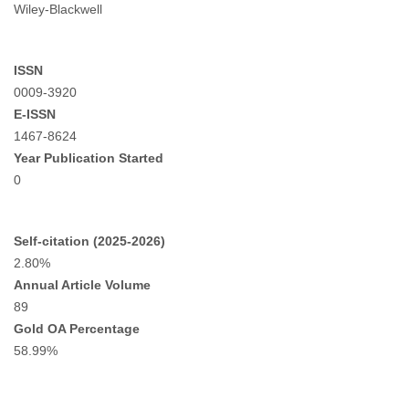
Wiley-Blackwell
ISSN
0009-3920
E-ISSN
1467-8624
Year Publication Started
0
Self-citation (2025-2026)
2.80%
Annual Article Volume
89
Gold OA Percentage
58.99%