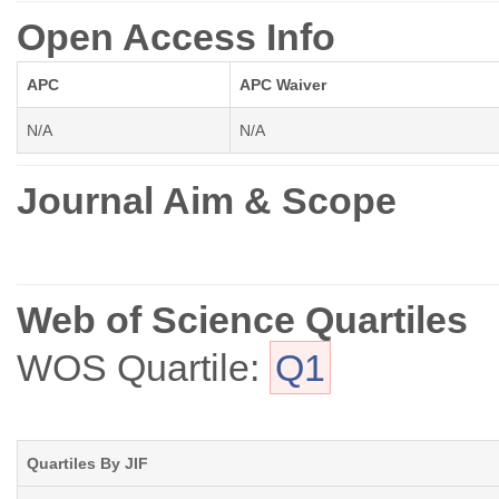
Open Access Info
APC
APC Waiver
N/A
N/A
Journal Aim & Scope
Web of Science Quartiles
WOS Quartile:
Q1
Quartiles By JIF