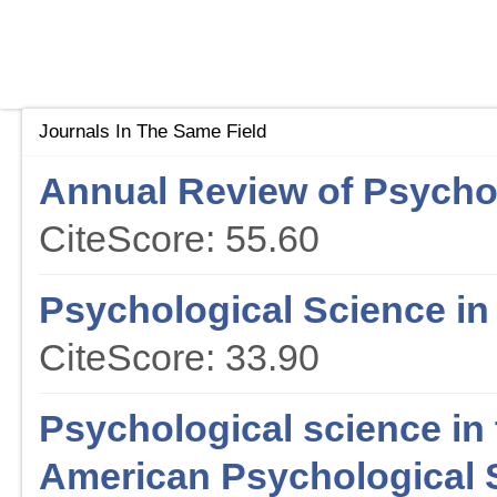
Journals In The Same Field
Annual Review of Psycho
CiteScore: 55.60
Psychological Science in 
CiteScore: 33.90
Psychological science in t
American Psychological 