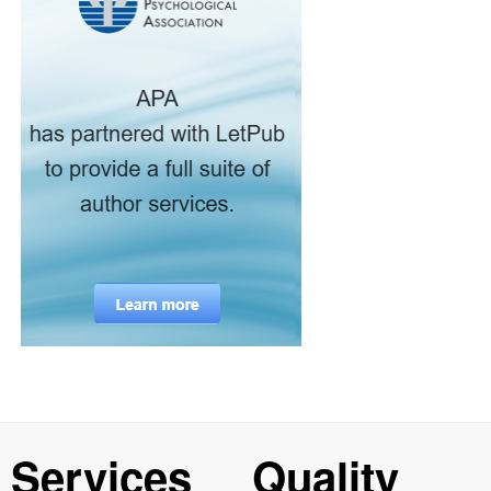
Services
Quality