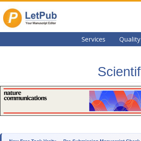
Services
Quality
Scienti