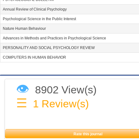
Annual Review of Clinical Psychology
Psychological Science in the Public Interest
Nature Human Behaviour
Advances in Methods and Practices in Psychological Science
PERSONALITY AND SOCIAL PSYCHOLOGY REVIEW
COMPUTERS IN HUMAN BEHAVIOR
👁
8902 View(s)
☰
1
Review(s)
Rate this journal