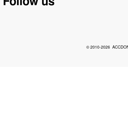
Follow us
© 2010-2026 ACCDON