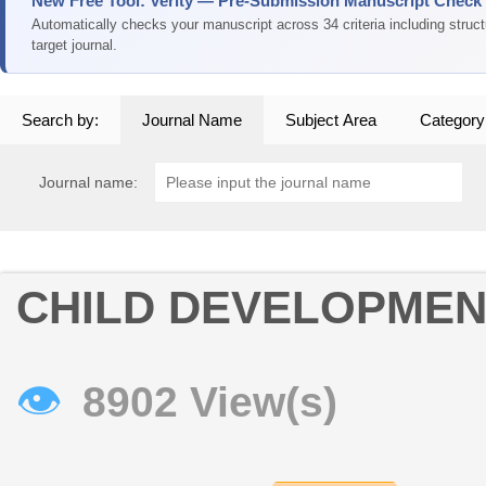
New Free Tool: Verity — Pre-Submission Manuscript Check
Automatically checks your manuscript across 34 criteria including struc
target journal.
Search by:
Journal Name
Subject Area
Category
Journal name:
CHILD DEVELOPMEN
👁
8902 View(s)