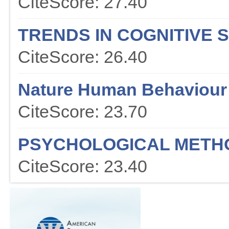
CiteScore: 27.40
TRENDS IN COGNITIVE 
CiteScore: 26.40
Nature Human Behaviour
CiteScore: 23.70
PSYCHOLOGICAL METH
CiteScore: 23.40