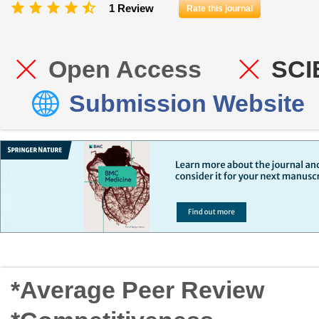
1 Review
Rate this journal
Open Access
SCI
Submission Website
*Average Peer Review