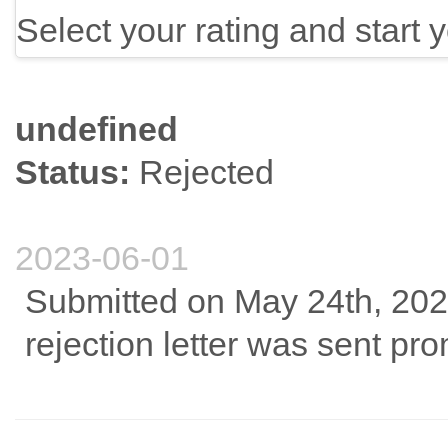
Select your rating and start 
undefined
Status:
Rejected
2023-06-01
Submitted on May 24th, 2023
rejection letter was sent pro