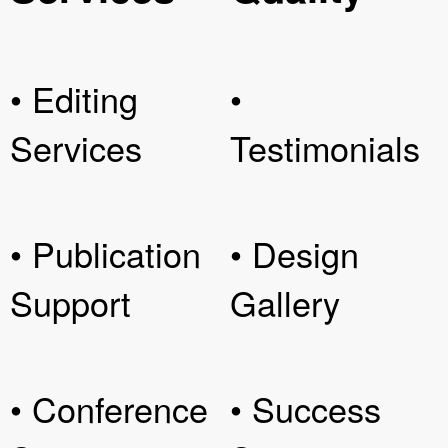
• Editing
•
Services
Testimonials
• Publication
• Design
Support
Gallery
• Conference
• Success