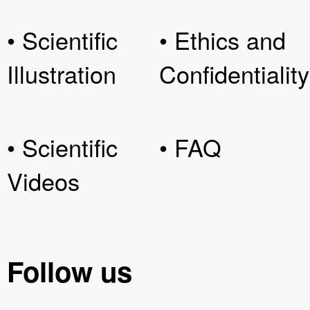
• Scientific
• Ethics and
Illustration
Confidentiality
• Scientific
• FAQ
Videos
Follow us