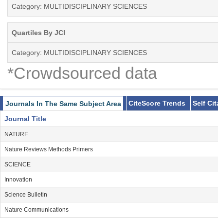
Category: MULTIDISCIPLINARY SCIENCES
Quartiles By JCI
Category: MULTIDISCIPLINARY SCIENCES
*Crowdsourced data
CiteScore Trends
Self Ci
Journals In The Same Subject Area
Journal Title
NATURE
Nature Reviews Methods Primers
SCIENCE
Innovation
Science Bulletin
Nature Communications