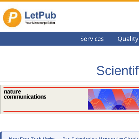
Services
Quality
Scienti