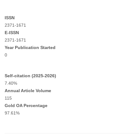
ISSN
2371-1671
E-ISSN
2371-1671
Year Publication Started
0
Self-citation (2025-2026)
7.40%
Annual Article Volume
115
Gold OA Percentage
97.61%