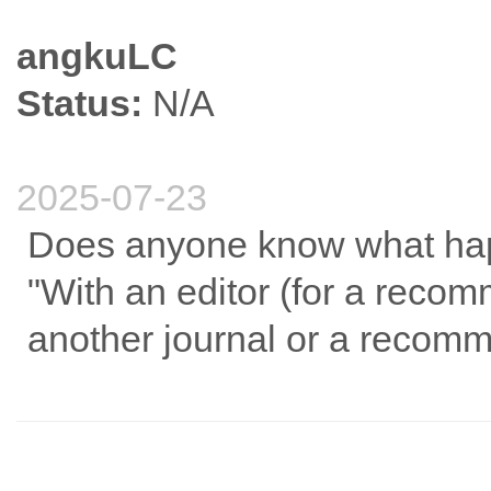
angkuLC
Status:
N/A
2025-07-23
Does anyone know what hap
"With an editor (for a reco
another journal or a recom