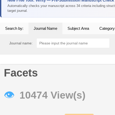
New Free Tool: Verity — Pre-Submission Manuscript Check
Automatically checks your manuscript across 34 criteria including struc
target journal.
Search by:
Journal Name
Subject Area
Category
Journal name:
Facets
👁
10474 View(s)