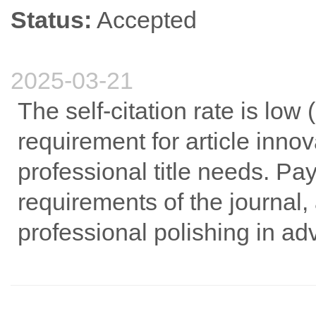
Status:
Accepted
2025-03-21
The self-citation rate is low
requirement for article innov
professional title needs. Pa
requirements of the journal
professional polishing in a