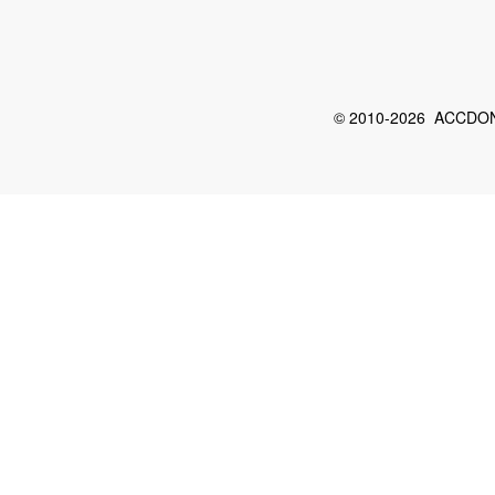
© 2010-2026 ACCDON