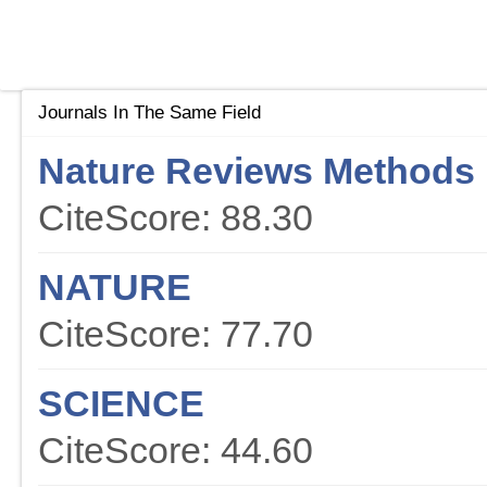
Journals In The Same Field
Nature Reviews Methods 
CiteScore: 88.30
NATURE
CiteScore: 77.70
SCIENCE
CiteScore: 44.60