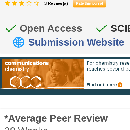
3 Review(s)
Rate this journal
Open Access
SCI
Submission Website
*Average Peer Review