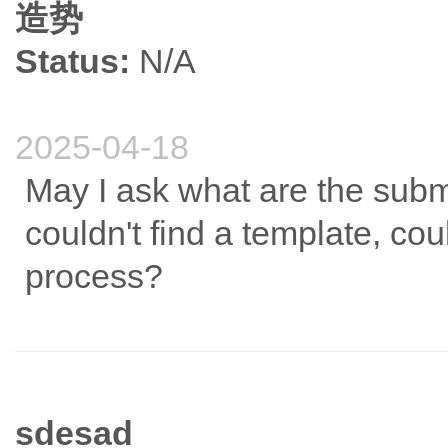
造势
Status:
N/A
2025-04-18
May I ask what are the submi
couldn't find a template, co
process?
sdesad