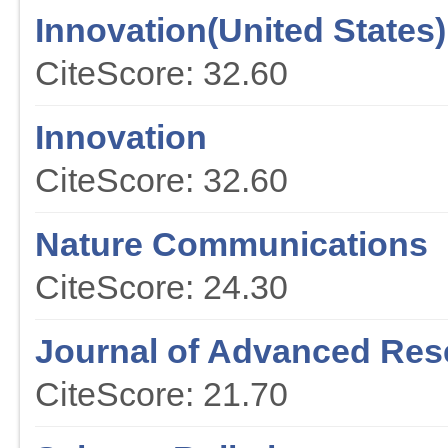
Innovation(United States)
CiteScore: 32.60
Innovation
CiteScore: 32.60
Nature Communications
CiteScore: 24.30
Journal of Advanced Res
CiteScore: 21.70