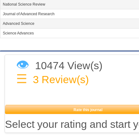
National Science Review
Journal of Advanced Research
Advanced Science
Science Advances
👁
10474 View(s)
☰
3
Review(s)
Rate this journal
Select your rating and start 