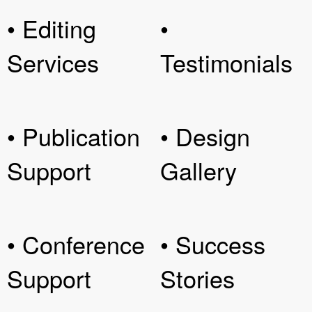
• Editing
•
Services
Testimonials
• Publication
• Design
Support
Gallery
• Conference
• Success
Support
Stories