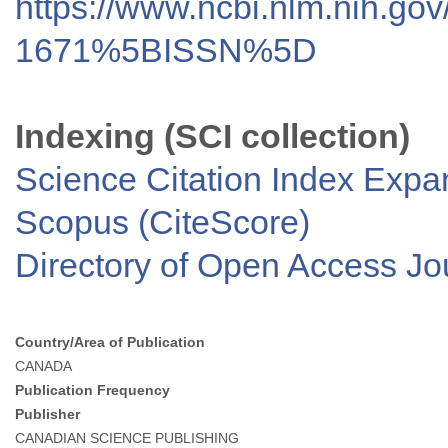
https://www.ncbi.nlm.nih.go
1671%5BISSN%5D
Indexing (SCI collection)
Science Citation Index Exp
Scopus (CiteScore)
Directory of Open Access J
Country/Area of Publication
CANADA
Publication Frequency
Publisher
CANADIAN SCIENCE PUBLISHING