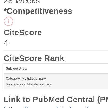
28 Weeks
*Competitiveness
CiteScore
4
CiteScore Rank
Subject Area
Category: Multidisciplinary
Subcategory: Multidisciplinary
Link to PubMed Central (