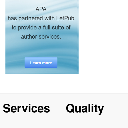
Services
Quality