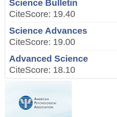
Science Bulletin
CiteScore: 19.40
Science Advances
CiteScore: 19.00
Advanced Science
CiteScore: 18.10