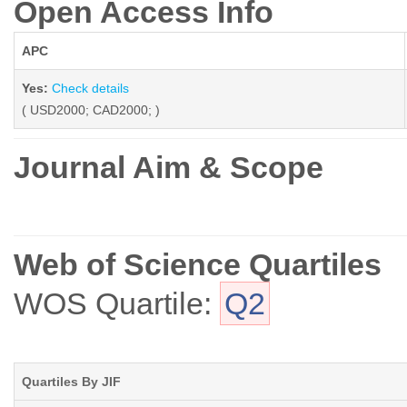
Open Access Info
APC
Yes:
Check details
( USD2000; CAD2000; )
Journal Aim & Scope
Web of Science Quartiles
WOS Quartile:
Q2
Quartiles By JIF