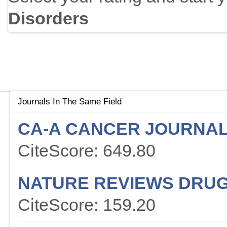
Disorders
Journals In The Same Field
CA-A CANCER JOURNAL 
CiteScore: 649.80
NATURE REVIEWS DRUG
CiteScore: 159.20