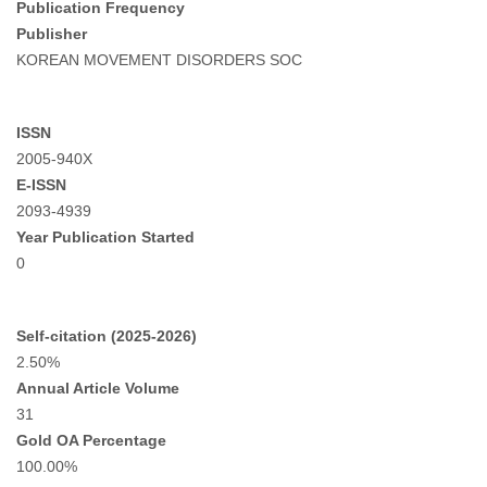
Publication Frequency
Publisher
KOREAN MOVEMENT DISORDERS SOC
ISSN
2005-940X
E-ISSN
2093-4939
Year Publication Started
0
Self-citation (2025-2026)
2.50%
Annual Article Volume
31
Gold OA Percentage
100.00%