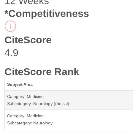
12 Weeks
*Competitiveness
CiteScore
4.9
CiteScore Rank
Subject Area
Category: Medicine
Subcategory: Neurology (clinical)
Category: Medicine
Subcategory: Neurology