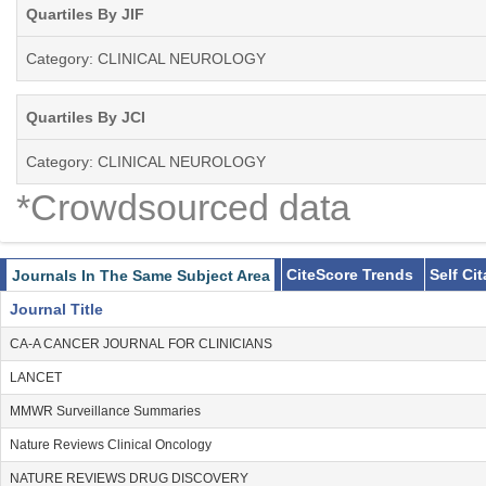
Quartiles By JIF
Category: CLINICAL NEUROLOGY
Quartiles By JCI
Category: CLINICAL NEUROLOGY
*Crowdsourced data
CiteScore Trends
Self Ci
Journals In The Same Subject Area
Journal Title
CA-A CANCER JOURNAL FOR CLINICIANS
LANCET
MMWR Surveillance Summaries
Nature Reviews Clinical Oncology
NATURE REVIEWS DRUG DISCOVERY