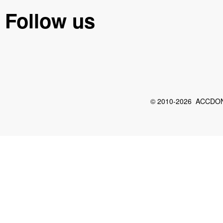
Follow us
© 2010-2026 ACCDON