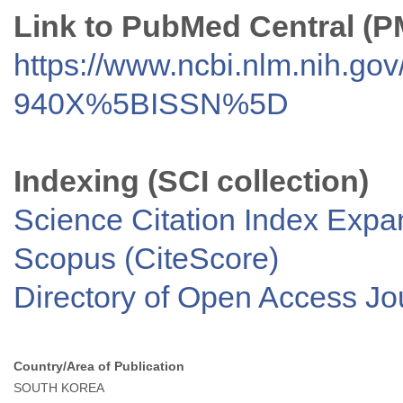
Link to PubMed Central (
https://www.ncbi.nlm.nih.go
940X%5BISSN%5D
Indexing (SCI collection)
Science Citation Index Exp
Scopus (CiteScore)
Directory of Open Access J
Country/Area of Publication
SOUTH KOREA