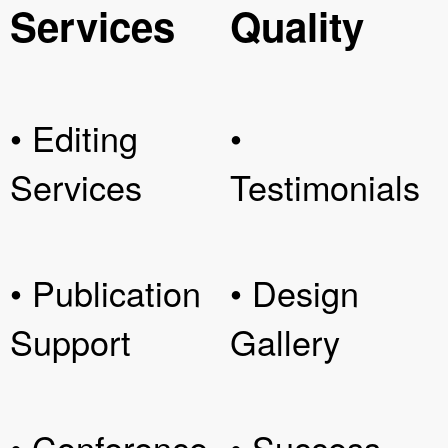
Services
Quality
• Editing
•
Services
Testimonials
• Publication
• Design
Support
Gallery
• Conference
• Success