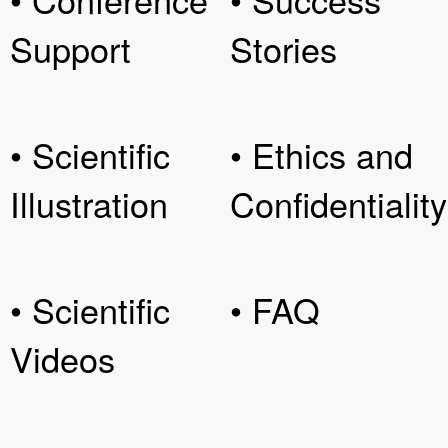
Support
Stories
• Scientific
• Ethics and
Illustration
Confidentiality
• Scientific
• FAQ
Videos