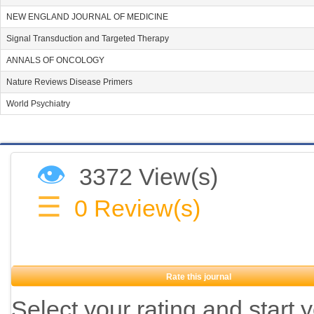
NEW ENGLAND JOURNAL OF MEDICINE
Signal Transduction and Targeted Therapy
ANNALS OF ONCOLOGY
Nature Reviews Disease Primers
World Psychiatry
👁
3372 View(s)
☰
0
Review(s)
Rate this journal
Select your rating and start 