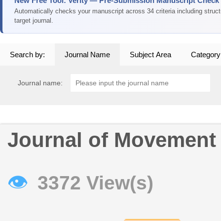
New Free Tool: Verity — Pre-Submission Manuscript Check
Automatically checks your manuscript across 34 criteria including struc
target journal.
Search by:
Journal Name
Subject Area
Category
Journal name:
Journal of Movement
👁
3372 View(s)