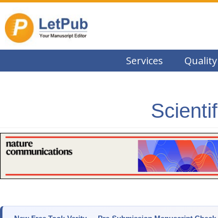
Services
Quality
Scienti