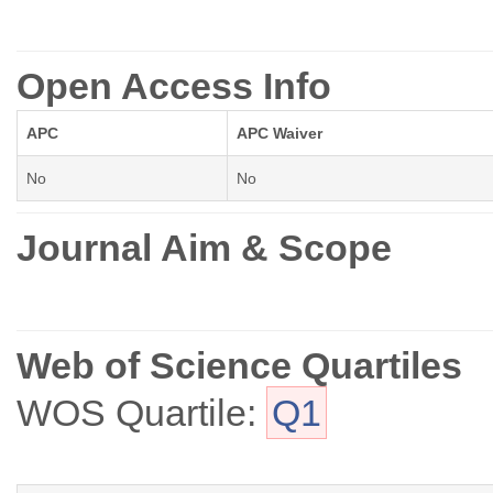
Open Access Info
APC
APC Waiver
No
No
Journal Aim & Scope
Web of Science Quartiles
WOS Quartile:
Q1