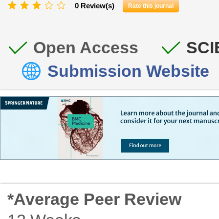
0 Review(s)
Rate this journal
Open Access
SCI
Submission Website
*Average Peer Review