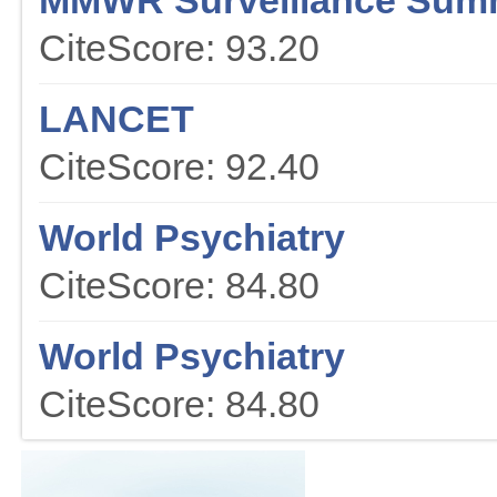
MMWR Surveillance Sum
CiteScore: 93.20
LANCET
CiteScore: 92.40
World Psychiatry
CiteScore: 84.80
World Psychiatry
CiteScore: 84.80