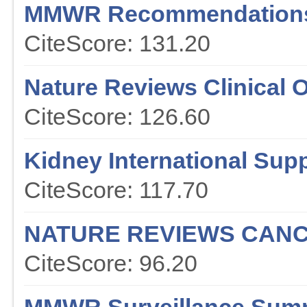
MMWR Recommendations
CiteScore: 131.20
Nature Reviews Clinical 
CiteScore: 126.60
Kidney International Sup
CiteScore: 117.70
NATURE REVIEWS CAN
CiteScore: 96.20