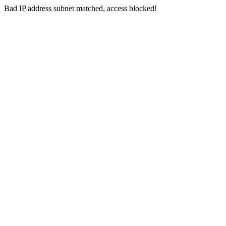
Bad IP address subnet matched, access blocked!