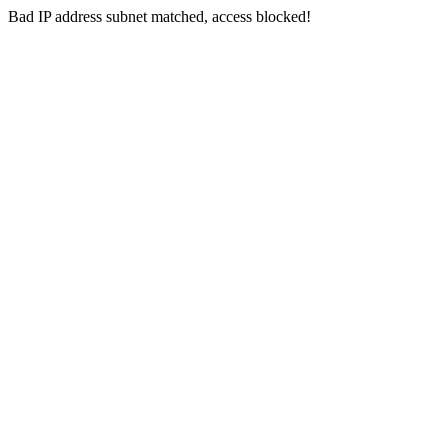
Bad IP address subnet matched, access blocked!