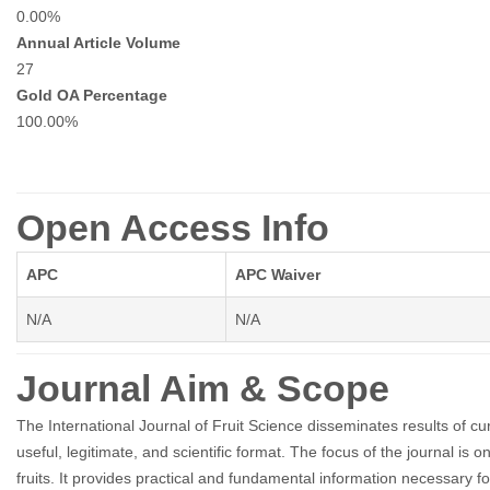
0.00%
Annual Article Volume
27
Gold OA Percentage
100.00%
Open Access Info
APC
APC Waiver
N/A
N/A
Journal Aim & Scope
The International Journal of Fruit Science disseminates results of c
useful, legitimate, and scientific format. The focus of the journal 
fruits. It provides practical and fundamental information necessary for