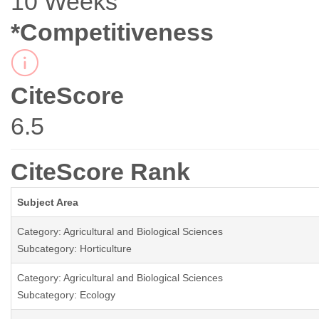
10 Weeks
*Competitiveness
CiteScore
6.5
CiteScore Rank
Subject Area
Category: Agricultural and Biological Sciences
Subcategory: Horticulture
Category: Agricultural and Biological Sciences
Subcategory: Ecology