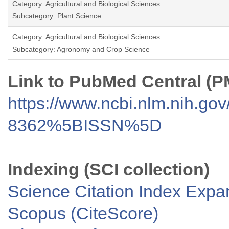
Category: Agricultural and Biological Sciences
Subcategory: Plant Science
Category: Agricultural and Biological Sciences
Subcategory: Agronomy and Crop Science
Link to PubMed Central (
https://www.ncbi.nlm.nih.go
8362%5BISSN%5D
Indexing (SCI collection)
Science Citation Index Exp
Scopus (CiteScore)