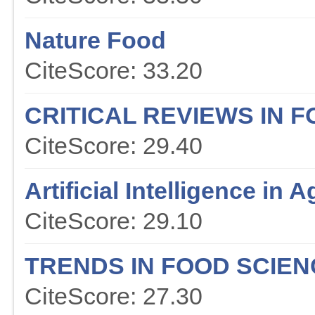
Nature Food
CiteScore: 33.20
CRITICAL REVIEWS IN 
CiteScore: 29.40
Artificial Intelligence in A
CiteScore: 29.10
TRENDS IN FOOD SCIE
CiteScore: 27.30