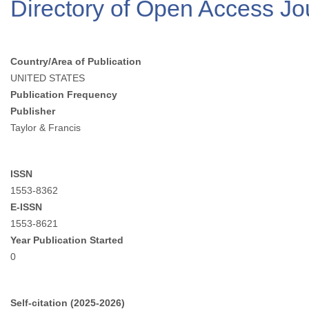
Directory of Open Access J
Country/Area of Publication
UNITED STATES
Publication Frequency
Publisher
Taylor & Francis
ISSN
1553-8362
E-ISSN
1553-8621
Year Publication Started
0
Self-citation (2025-2026)