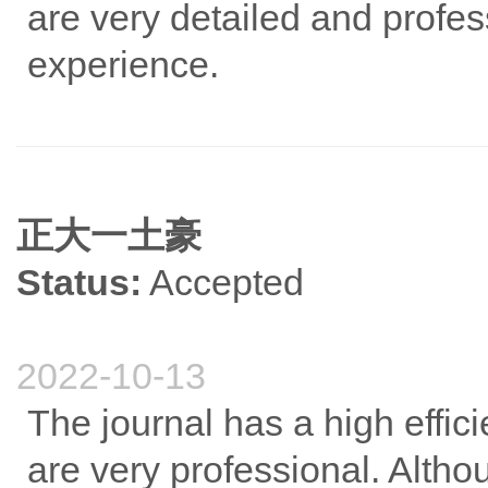
are very detailed and profes
experience.
正大一土豪
Status:
Accepted
2022-10-13
The journal has a high effic
are very professional. Althoug