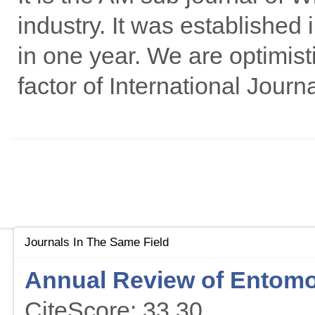
industry. It was established
in one year. We are optimist
factor of International Journ
Journals In The Same Field
Annual Review of Entom
CiteScore: 33.30