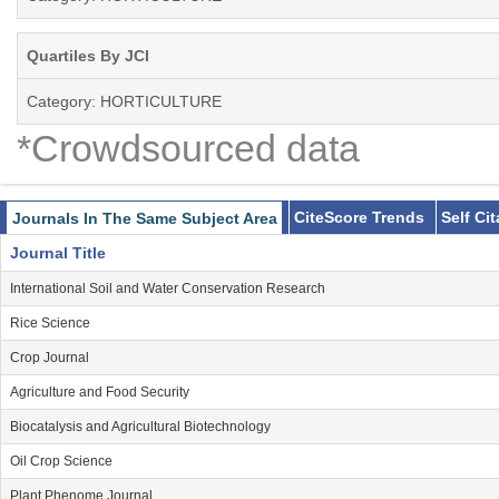
Quartiles By JCI
Category: HORTICULTURE
*Crowdsourced data
CiteScore Trends
Self Ci
Journals In The Same Subject Area
Journal Title
International Soil and Water Conservation Research
Rice Science
Crop Journal
Agriculture and Food Security
Biocatalysis and Agricultural Biotechnology
Oil Crop Science
Plant Phenome Journal