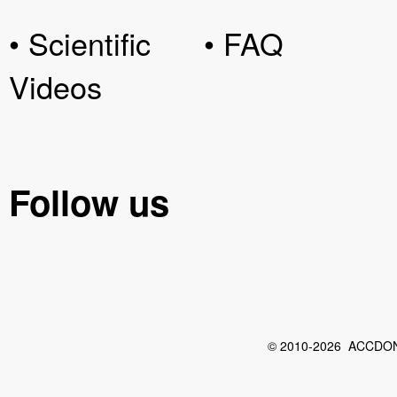
• Scientific
• FAQ
Videos
Follow us
© 2010-2026 ACCDON