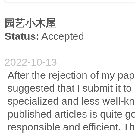
园艺小木屋
Status:
Accepted
2022-10-13
After the rejection of my pap
suggested that I submit it to 
specialized and less well-kno
published articles is quite 
responsible and efficient. 