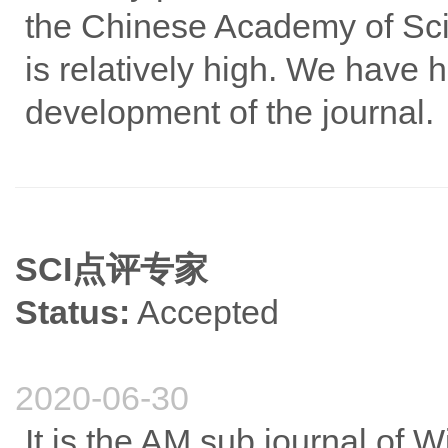
the Chinese Academy of Scie
is relatively high. We have h
development of the journal.
SCI点评专家
Status:
Accepted
2020-06-30
It is the AM sub journal of Wi