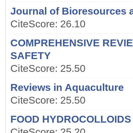
Journal of Bioresources 
CiteScore: 26.10
COMPREHENSIVE REVIE
SAFETY
CiteScore: 25.50
Reviews in Aquaculture
CiteScore: 25.50
FOOD HYDROCOLLOIDS
CiteScore: 25.20