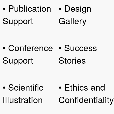
• Publication
• Design
Support
Gallery
• Conference
• Success
Support
Stories
• Scientific
• Ethics and
Illustration
Confidentiality