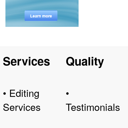
Services
Quality
• Editing
•
Services
Testimonials