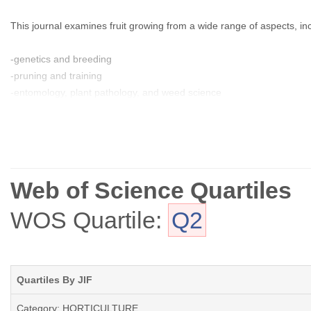
This journal examines fruit growing from a wide range of aspects, in
-genetics and breeding
-pruning and training
-entomology, plant pathology, and weed science
-physiology and cultural practices
-marketing and economics
-fruit production, harvesting, and postharvest
Web of Science Quartiles
WOS Quartile:
Q2
Quartiles By JIF
Category: HORTICULTURE