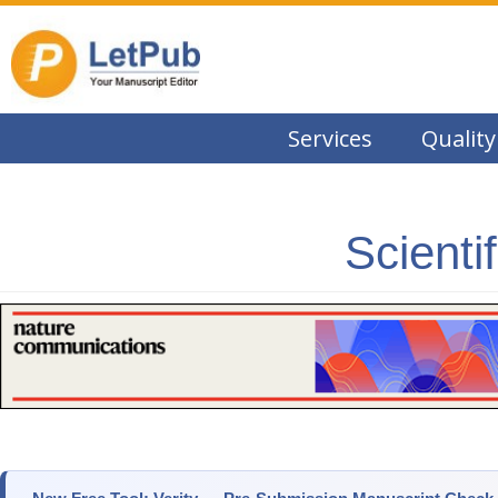
Services
Quality
Scienti