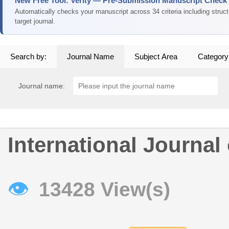
New Free Tool: Verity — Pre-Submission Manuscript Check
Automatically checks your manuscript across 34 criteria including struc
target journal.
Search by:
Journal Name
Subject Area
Category
Journal name:
International Journal 
👁
13428 View(s)