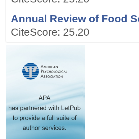
Annual Review of Food S
CiteScore: 25.20