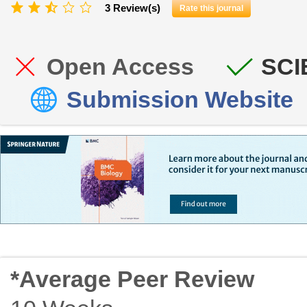
3 Review(s)
Rate this journal
Open Access
SCI
Submission Website
*Average Peer Review