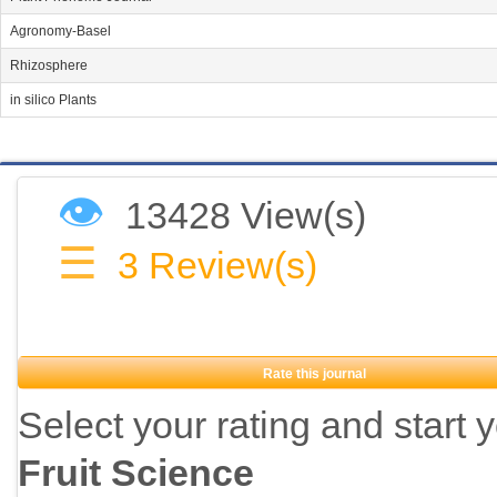
Agronomy-Basel
Rhizosphere
in silico Plants
👁
13428 View(s)
☰
3
Review(s)
Rate this journal
Select your rating and start 
Fruit Science