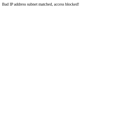
Bad IP address subnet matched, access blocked!