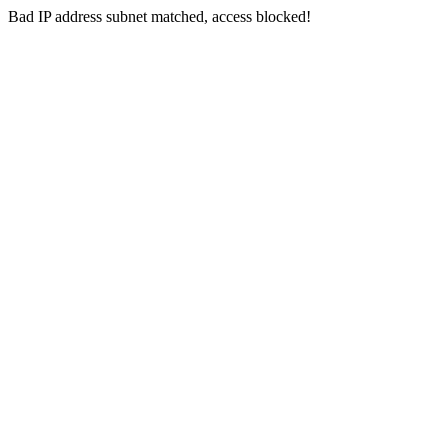
Bad IP address subnet matched, access blocked!