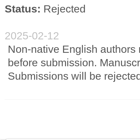
Status:
Rejected
2025-02-12
Non-native English authors 
before submission. Manuscri
Submissions will be rejected