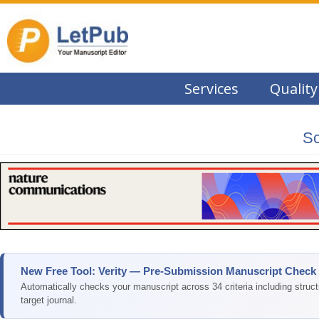
Services
Quality
Sc
New Free Tool: Verity — Pre-Submission Manuscript Check
Automatically checks your manuscript across 34 criteria including struc
target journal.