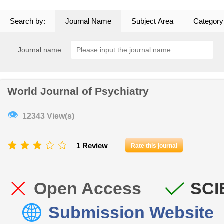
Search by:
Journal Name
Subject Area
Category
Journal name:
World Journal of Psychiatry
👁
12343 View(s)
1 Review
Rate this journal
Open Access
SCI
Submission Website