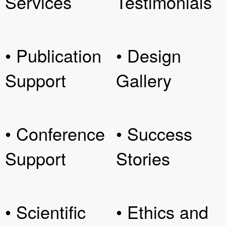
Services
Testimonials
• Publication
• Design
Support
Gallery
• Conference
• Success
Support
Stories
• Scientific
• Ethics and