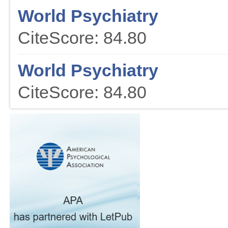
World Psychiatry
CiteScore: 84.80
World Psychiatry
CiteScore: 84.80