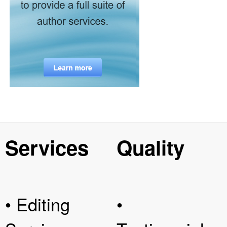
Services
Quality
• Editing
•