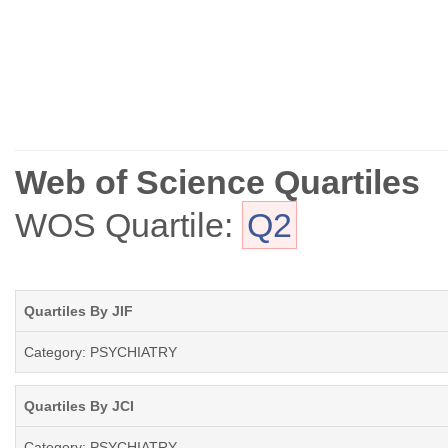
Web of Science Quartiles
WOS Quartile:
Q2
Quartiles By JIF
Category: PSYCHIATRY
Quartiles By JCI
Category: PSYCHIATRY