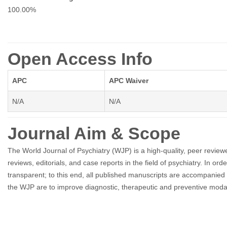
100.00%
Open Access Info
APC
APC Waiver
N/A
N/A
Journal Aim & Scope
The World Journal of Psychiatry (WJP) is a high-quality, peer reviewed
reviews, editorials, and case reports in the field of psychiatry. In
transparent; to this end, all published manuscripts are accompanie
the WJP are to improve diagnostic, therapeutic and preventive modalitie