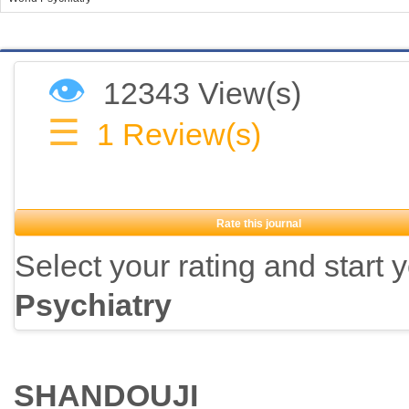
👁
12343 View(s)
☰
1
Review(s)
Rate this journal
Select your rating and start 
Psychiatry
SHANDOUJI