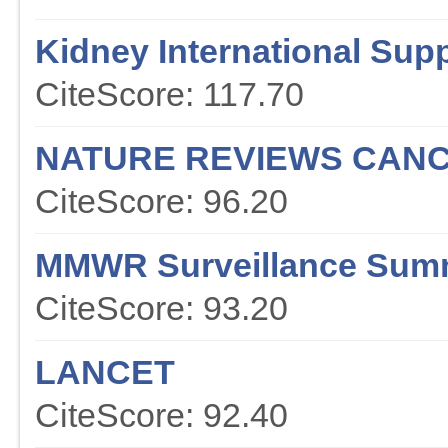
Kidney International Sup
CiteScore: 117.70
NATURE REVIEWS CAN
CiteScore: 96.20
MMWR Surveillance Sum
CiteScore: 93.20
LANCET
CiteScore: 92.40