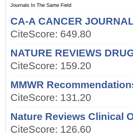
Journals In The Same Field
CA-A CANCER JOURNAL 
CiteScore: 649.80
NATURE REVIEWS DRUG
CiteScore: 159.20
MMWR Recommendations
CiteScore: 131.20
Nature Reviews Clinical 
CiteScore: 126.60