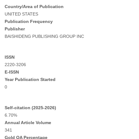
Country/Area of Publication
UNITED STATES
Publication Frequency
Publisher
BAISHIDENG PUBLISHING GROUP INC
ISSN
2220-3206
E-ISSN
Year Publication Started
0
Self-citation (2025-2026)
6.70%
Annual Article Volume
341
Gold OA Percentage