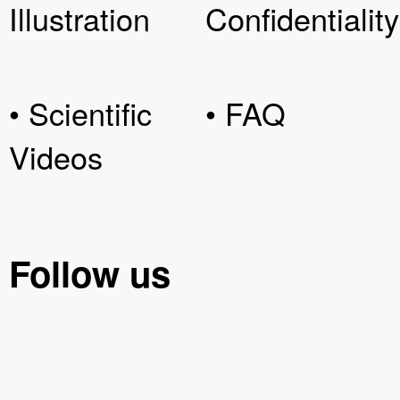
Illustration
Confidentiality
• Scientific
• FAQ
Videos
Follow us