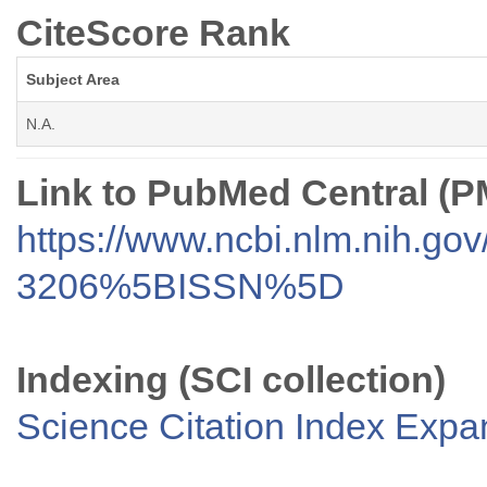
CiteScore Rank
Subject Area
N.A.
Link to PubMed Central (
https://www.ncbi.nlm.nih.go
3206%5BISSN%5D
Indexing (SCI collection)
Science Citation Index Exp