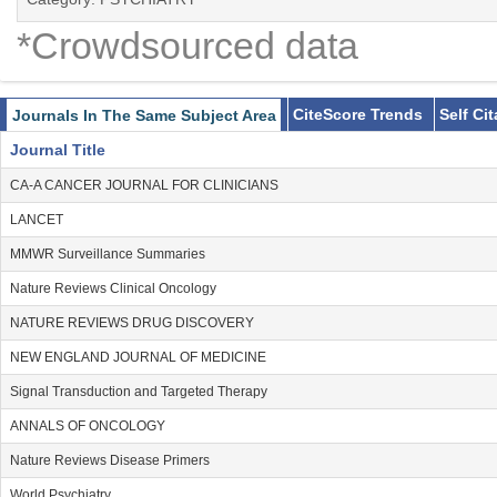
*Crowdsourced data
CiteScore Trends
Self Ci
Journals In The Same Subject Area
Journal Title
CA-A CANCER JOURNAL FOR CLINICIANS
LANCET
MMWR Surveillance Summaries
Nature Reviews Clinical Oncology
NATURE REVIEWS DRUG DISCOVERY
NEW ENGLAND JOURNAL OF MEDICINE
Signal Transduction and Targeted Therapy
ANNALS OF ONCOLOGY
Nature Reviews Disease Primers
World Psychiatry