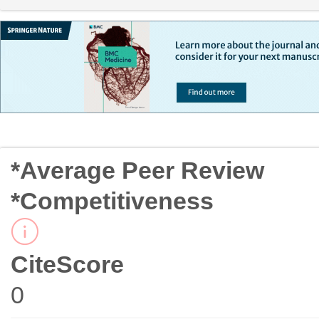
*Average Peer Review
*Competitiveness
CiteScore
0