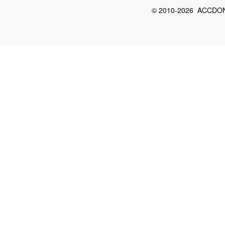
© 2010-2026 ACCDON