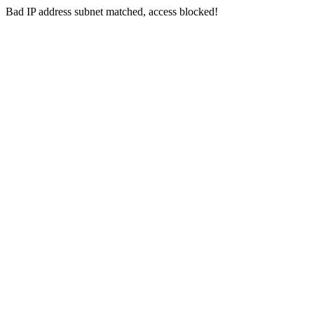
Bad IP address subnet matched, access blocked!