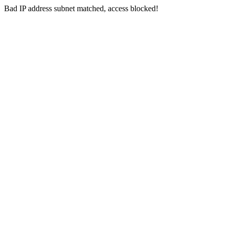
Bad IP address subnet matched, access blocked!