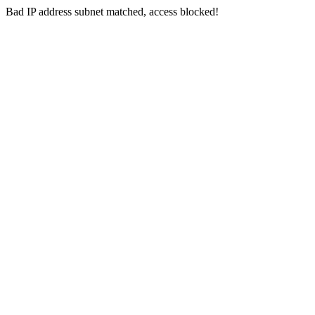
Bad IP address subnet matched, access blocked!