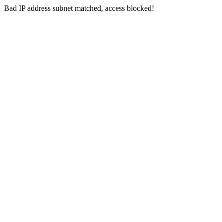
Bad IP address subnet matched, access blocked!