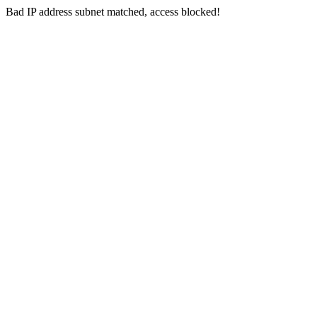
Bad IP address subnet matched, access blocked!