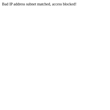
Bad IP address subnet matched, access blocked!