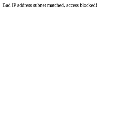
Bad IP address subnet matched, access blocked!