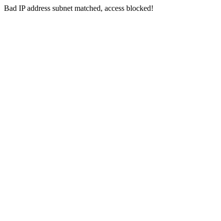
Bad IP address subnet matched, access blocked!