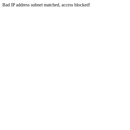
Bad IP address subnet matched, access blocked!