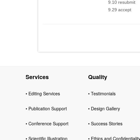
9.10 resubmit
9.29 accept
Services
Quality
• Editing Services
• Testimonials
• Publication Support
• Design Gallery
• Conference Support
• Success Stories
• Scientific Illustration
• Ethics and Confidentialit