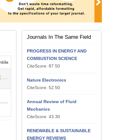
Journals In The Same Field
PROGRESS IN ENERGY AND
COMBUSTION SCIENCE
tile
CiteScore: 87.50
%
Nature Electronics
CiteScore: 52.50
Annual Review of Fluid
Mechanics
CiteScore: 43.30
RENEWABLE & SUSTAINABLE
ENERGY REVIEWS