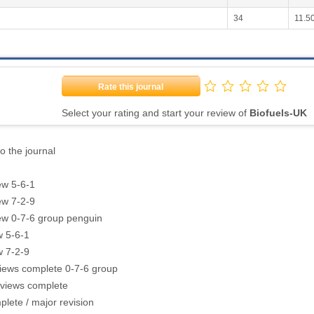
34
11.5
Rate this journal
Select your rating and start your review of
Biofuels-UK
o the journal
ew 5-6-1
ew 7-2-9
ew 0-7-6 group penguin
w 5-6-1
w 7-2-9
views complete 0-7-6 group
eviews complete
lete / major revision