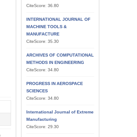
CiteScore: 36.80
INTERNATIONAL JOURNAL OF
MACHINE TOOLS &
MANUFACTURE
CiteScore: 35.30
ARCHIVES OF COMPUTATIONAL
METHODS IN ENGINEERING
CiteScore: 34.80
PROGRESS IN AEROSPACE
SCIENCES
CiteScore: 34.80
International Journal of Extreme
Manufacturing
CiteScore: 29.30
t