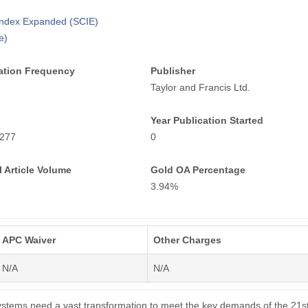
 Index Expanded (SCIE)
e)
ation Frequency
Publisher
Taylor and Francis Ltd.
Year Publication Started
277
0
 Article Volume
Gold OA Percentage
3.94%
APC Waiver
Other Charges
N/A
N/A
ystems need a vast transformation to meet the key demands of the 21s