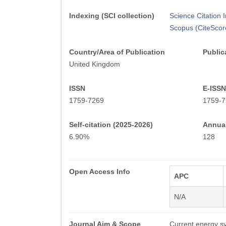
Indexing (SCI collection)
Science Citation
Scopus (CiteScor
Country/Area of Publication
Public
United Kingdom
ISSN
E-ISSN
1759-7269
1759-7
Self-citation (2025-2026)
Annual
6.90%
128
Open Access Info
APC
N/A
Journal Aim & Scope
Current energy s