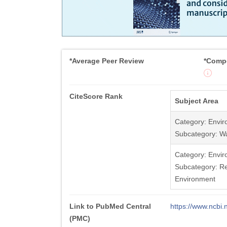
*Average Peer Review
*Compe
CiteScore Rank
Subject Area
Category: Envir
Subcategory: W
Category: Envir
Subcategory: Re
Environment
Link to PubMed Central
https://www.ncb
(PMC)