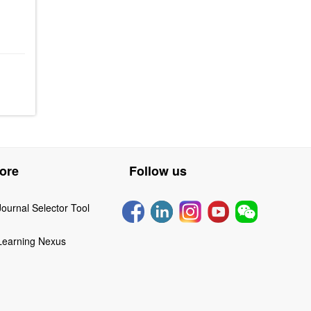
ore
Follow us
Journal Selector Tool
Learning Nexus