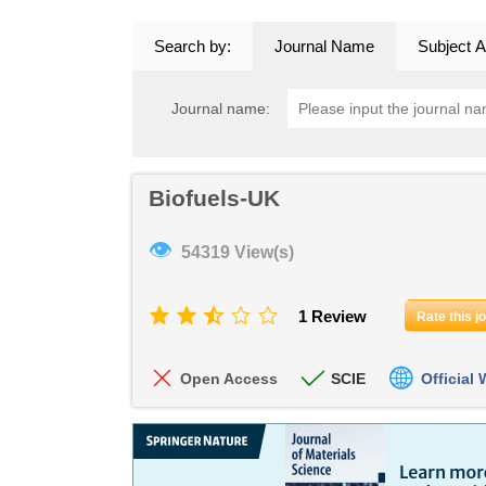
Search by:
Journal Name
Subject A
Journal name:
Biofuels-UK
👁
54319 View(s)
1 Review
Rate this j
Open Access
SCIE
Official