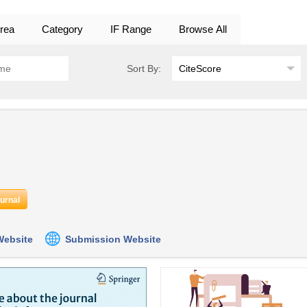
rea
Category
IF Range
Browse All
Sort By:
ournal
 Website
Submission Website