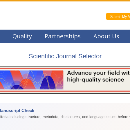
Submit My M
Quality
Partnerships
About Us
Scientific Journal Selector
Manuscript Check
teria including structure, metadata, disclosures, and language issues before