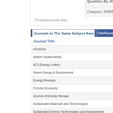
articles, origina
Quartiles By JC
interviews with k
Category: ENE
international co
*Crowdsourced data
As biofuel resear
and improvements 
CiteScor
Journals In The Same Subject Area
of biomass into a
Journal Title
depleted fossil fu
eScience
mobilized to fully 
Nature Sustainability
ACS Energy Letters
Green Energy & Environment
Energy Reviews
Circular Economy
Journal of Energy Storage
Sustainable Materials and Technologies
Sustainable Energy Technologies and Assessments