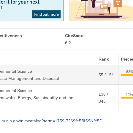
titiveness
CiteScore
6.2
Rank
Percen
onmental Science
63
55 / 151
aste Management and Disposal
onmental Science
136 /
60%
newable Energy, Sustainability and the
345
i.nlm.nih.gov/nlmcatalog?term=1759-7269%5BISSN%5D