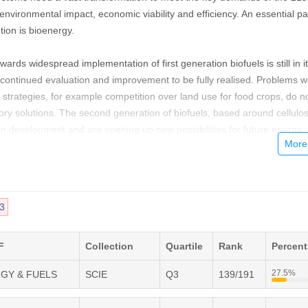
nvironmental impact, economic viability and efficiency. An essential par
tion is bioenergy.
ds widespread implementation of first generation biofuels is still in i
g continued evaluation and improvement to be fully realised. Problems w
 strategies, for example competition over land use for food crops, do n
tory solutions. The second generation of biofuels, based around cellulos
in development and are opening up new possibilities for future energy
t advances in genetics have pioneered research into designer fuels a
algae have been revealed as untapped bioenergy resources.
requirements change and grow, it is crucial that all aspects of the bioe
3
s are streamlined and improved, from the design of more efficient
research into biohydrogen as an energy carrier. Current energy
eed to be adapted and changed to fulfil the promises of biomass for po
F
Collection
Quartile
Rank
Percen
27.5%
RGY & FUELS
SCIE
Q3
139/191
a forum for all stakeholders in the bioenergy sector, featuring review