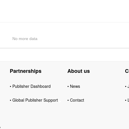
No more data
Partnerships
About us
C
• Publisher Dashboard
• News
• 
• Global Publisher Support
• Contact
• 
y