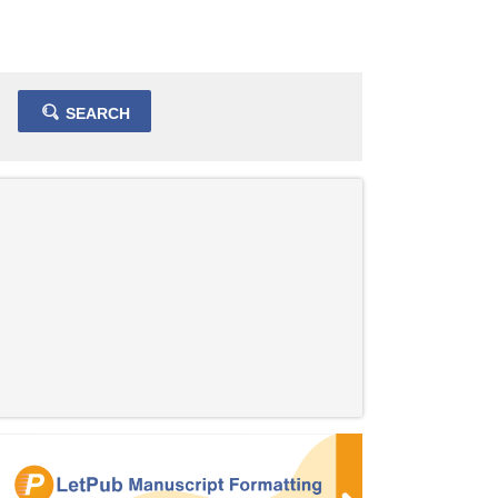
SEARCH