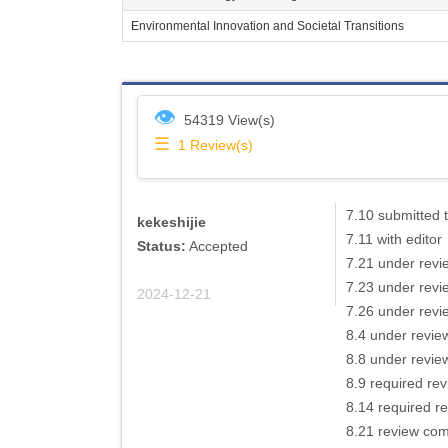
Environmental Innovation and Societal Transitions
👁
54319 View(s)
☰
1
Review(s)
7.10 submitted t
kekeshijie
7.11 with editor
Status:
Accepted
7.21 under revi
7.23 under revi
2024-12-21
7.26 under revi
8.4 under revie
8.8 under revie
8.9 required re
8.14 required r
8.21 review comp