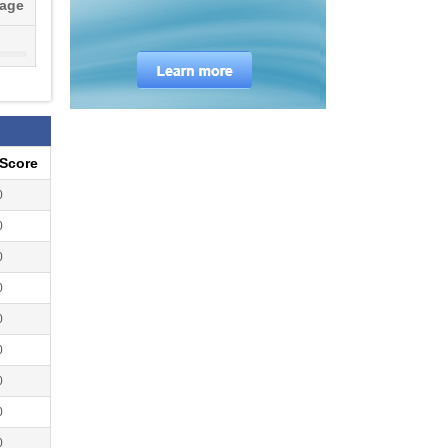
tage
ocks
ion
eScore
0
0
0
0
0
0
0
0
0