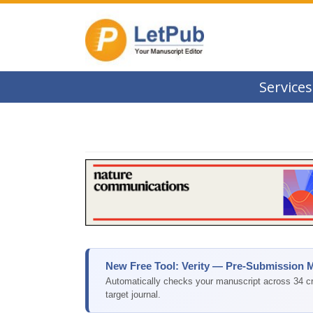
Services
New Free Tool: Verity — Pre-Submission 
Automatically checks your manuscript across 34 cri
target journal.