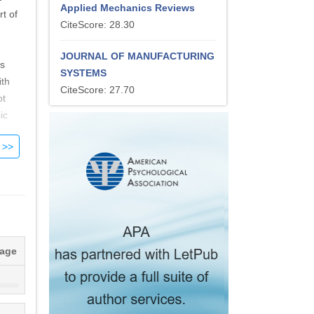
Applied Mechanics Reviews
t of
CiteScore: 28.30
JOURNAL OF MANUFACTURING
ts
SYSTEMS
ith
CiteScore: 27.70
ot
ic
nd
nergy
wer
tage