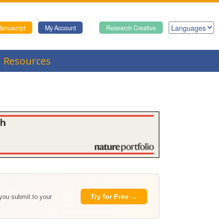
anuscript
My Account
Research Creative
Resources
Try for Free →
 you submit to your