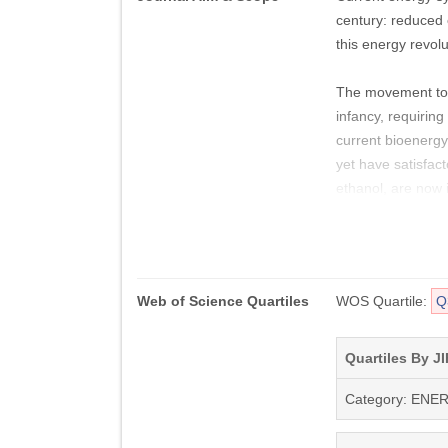
century: reduced e
this energy revolu
The movement towar
infancy, requirin
current bioenergy
yet have satisfac
ethanol, are now 
generation. Recen
sources such as 
As global energy 
Web of Science Quartiles
WOS Quartile:
Q
production proces
biorefineries to 
infrastructures n
Quartiles By JI
generation.
Category: ENE
Biofuels provides 