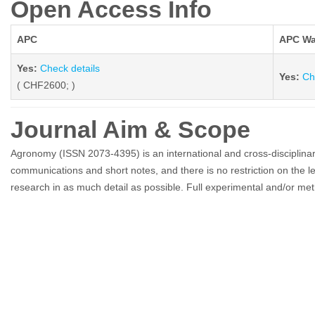
Open Access Info
APC
APC Wa
Yes:
Check details
Yes:
Ch
( CHF2600; )
Journal Aim & Scope
Agronomy (ISSN 2073-4395) is an international and cross-disciplinar
communications and short notes, and there is no restriction on the le
research in as much detail as possible. Full experimental and/or meth