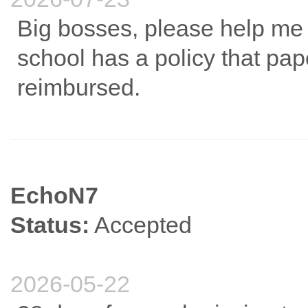
Big bosses, please help me 
school has a policy that pa
reimbursed.
EchoN7
Status:
Accepted
2026-05-22