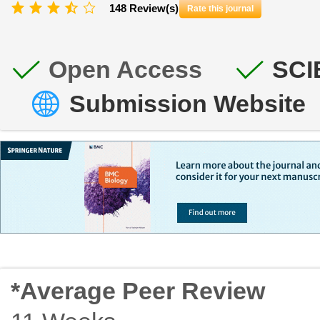
148 Review(s)
Rate this journal
Open Access
SCI
Submission Website
*Average Peer Review