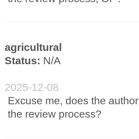
agricultural
Status:
N/A
2025-12-08
Excuse me, does the author's
the review process?