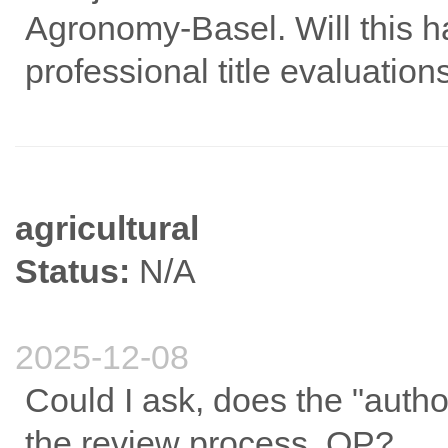
Agronomy-Basel. Will this h
professional title evaluation
agricultural
Status:
N/A
2025-12-08
Could I ask, does the "autho
the review process, OP?