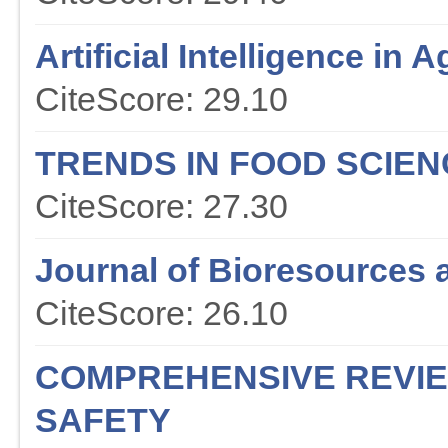
Artificial Intelligence in A
CiteScore: 29.10
TRENDS IN FOOD SCIE
CiteScore: 27.30
Journal of Bioresources 
CiteScore: 26.10
COMPREHENSIVE REVIE
SAFETY