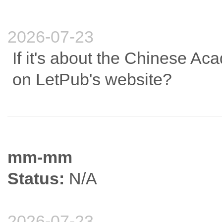
2026-07-23
If it's about the Chinese Aca
on LetPub's website?
mm-mm
Status:
N/A
2026-07-23