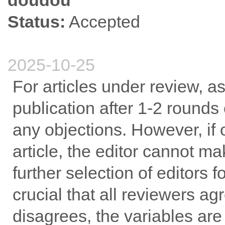
doudou
Status:
Accepted
2025-10-25
For articles under review, a
publication after 1-2 rounds 
any objections. However, if 
article, the editor cannot ma
further selection of editors fo
crucial that all reviewers ag
disagrees, the variables are 