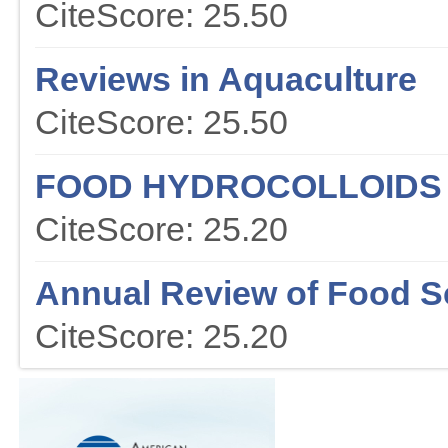
CiteScore: 25.50
Reviews in Aquaculture
CiteScore: 25.50
FOOD HYDROCOLLOIDS
CiteScore: 25.20
Annual Review of Food S
CiteScore: 25.20