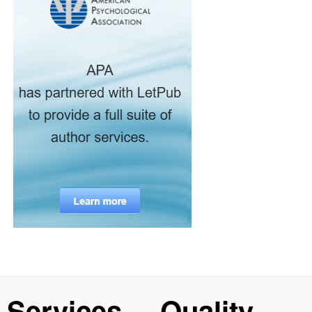
Services
Quality