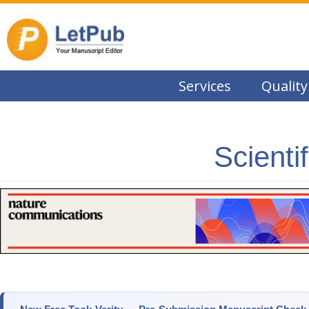
Services
Quality
Scienti