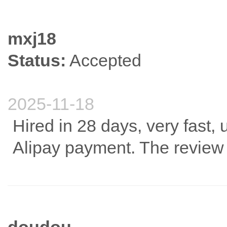
mxj18
Status:
Accepted
2025-11-18
Hired in 28 days, very fast,
Alipay payment. The review 