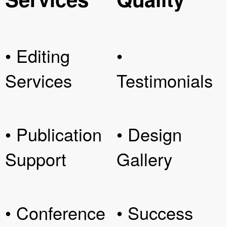
• Editing
•
Services
Testimonials
• Publication
• Design
Support
Gallery
• Conference
• Success