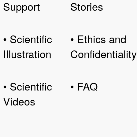
Support
Stories
• Scientific
• Ethics and
Illustration
Confidentiality
• Scientific
• FAQ
Videos