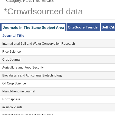
Category: PLANT SCIENCES
*Crowdsourced data
CiteScore Trends
Self Ci
Journals In The Same Subject Area
Journal Title
International Soil and Water Conservation Research
Rice Science
Crop Journal
Agriculture and Food Security
Biocatalysis and Agricultural Biotechnology
Oil Crop Science
Plant Phenome Journal
Rhizosphere
in silico Plants