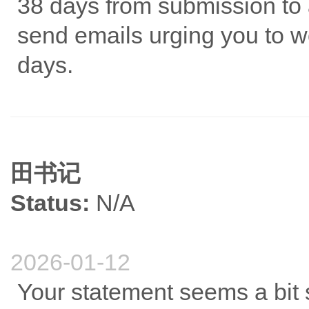
38 days from submission to a
send emails urging you to wo
days.
田书记
Status:
N/A
2026-01-12
Your statement seems a bit 