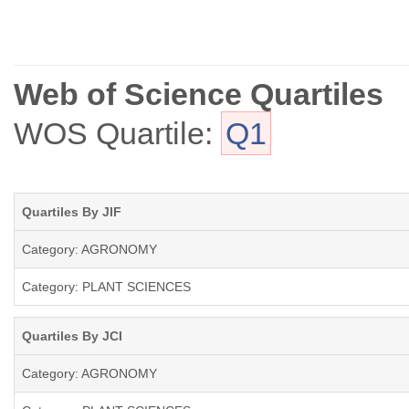
Web of Science Quartiles
WOS Quartile:
Q1
Quartiles By JIF
Category: AGRONOMY
Category: PLANT SCIENCES
Quartiles By JCI
Category: AGRONOMY