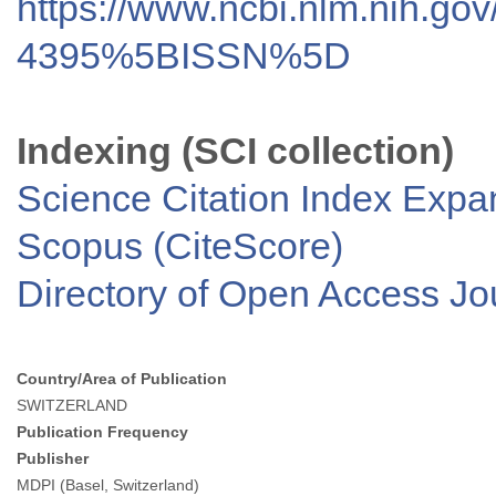
https://www.ncbi.nlm.nih.go
4395%5BISSN%5D
Indexing (SCI collection)
Science Citation Index Exp
Scopus (CiteScore)
Directory of Open Access J
Country/Area of Publication
SWITZERLAND
Publication Frequency
Publisher
MDPI (Basel, Switzerland)