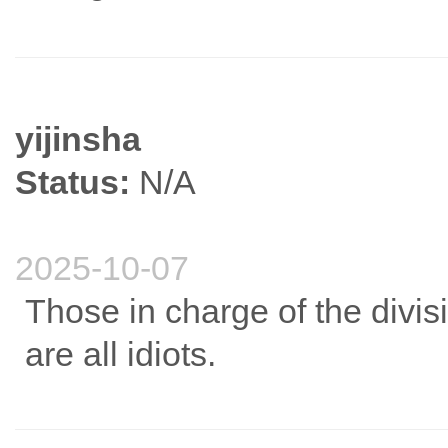
yijinsha
Status:
N/A
2025-10-07
Those in charge of the divi
are all idiots.