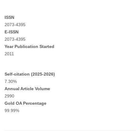
ISSN
2073-4395
E-ISSN
2073-4395
Year Publication Started
2011
Self-citation (2025-2026)
7.30%
Annual Article Volume
2990
Gold OA Percentage
99.99%