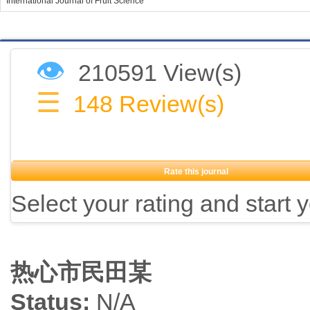
International Journal of Fruit Science
👁
210591 View(s)
☰
148
Review(s)
Rate this journal
Select your rating and start 
热心市民田某
Status:
N/A