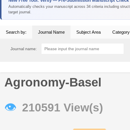
New Free Tool: Verity — Pre-Submission Manuscript Check
Automatically checks your manuscript across 34 criteria including struc
target journal.
Search by:
Journal Name
Subject Area
Category
Journal name:
Agronomy-Basel
👁
210591 View(s)