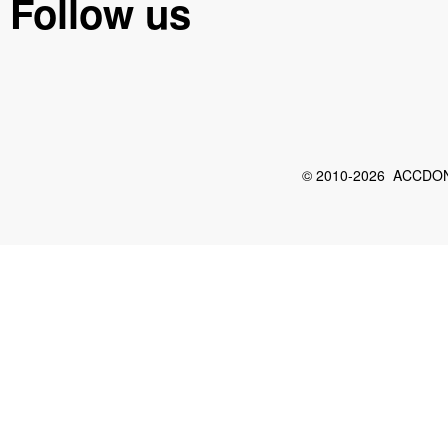
Follow us
© 2010-2026 ACCDON