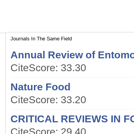
Journals In The Same Field
Annual Review of Entom
CiteScore: 33.30
Nature Food
CiteScore: 33.20
CRITICAL REVIEWS IN 
CiteScore: 29.40