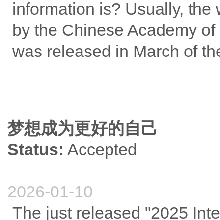
information is? Usually, the 
by the Chinese Academy of S
was released in March of the
梦想成为更好的自己
Status:
Accepted
2026-01-10
The just released "2025 Inte