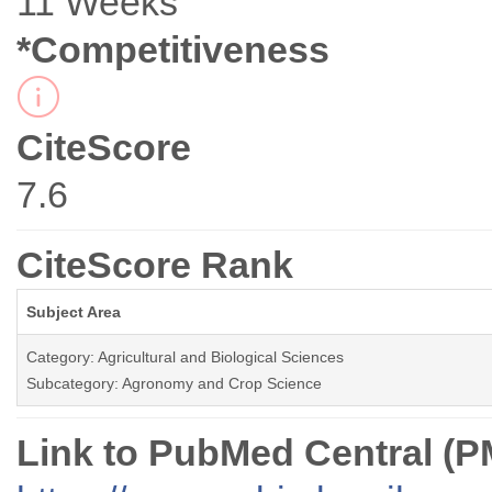
11 Weeks
*Competitiveness
CiteScore
7.6
CiteScore Rank
Subject Area
Category: Agricultural and Biological Sciences
Subcategory: Agronomy and Crop Science
Link to PubMed Central (