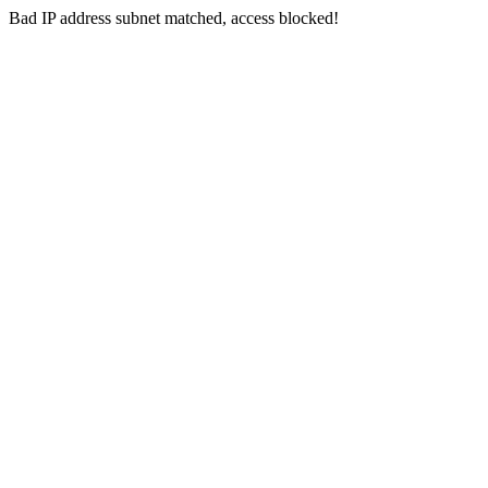
Bad IP address subnet matched, access blocked!