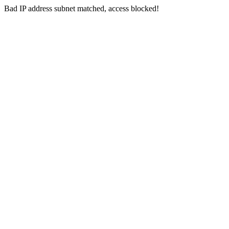
Bad IP address subnet matched, access blocked!