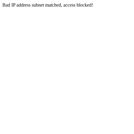
Bad IP address subnet matched, access blocked!