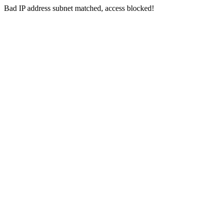
Bad IP address subnet matched, access blocked!