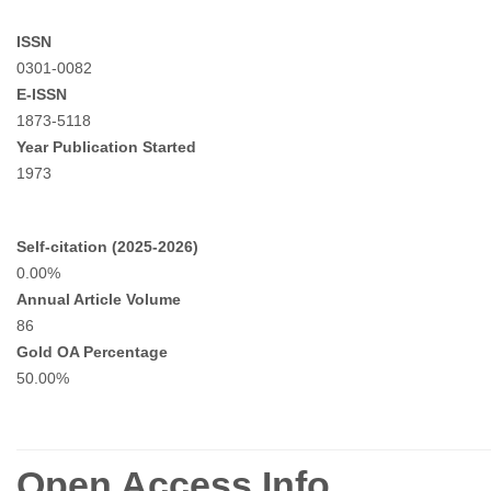
ISSN
0301-0082
E-ISSN
1873-5118
Year Publication Started
1973
Self-citation (2025-2026)
0.00%
Annual Article Volume
86
Gold OA Percentage
50.00%
Open Access Info