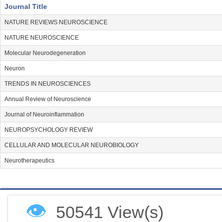
Journal Title
NATURE REVIEWS NEUROSCIENCE
NATURE NEUROSCIENCE
Molecular Neurodegeneration
Neuron
TRENDS IN NEUROSCIENCES
Annual Review of Neuroscience
Journal of Neuroinflammation
NEUROPSYCHOLOGY REVIEW
CELLULAR AND MOLECULAR NEUROBIOLOGY
Neurotherapeutics
👁
50541 View(s)