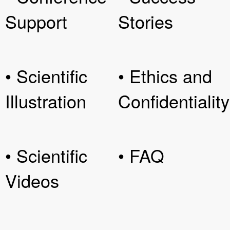
Support
Stories
• Scientific
• Ethics and
Illustration
Confidentiality
• Scientific
• FAQ
Videos