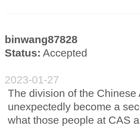
binwang87828
Status:
Accepted
2023-01-27
The division of the Chines
unexpectedly become a secon
what those people at CAS ar