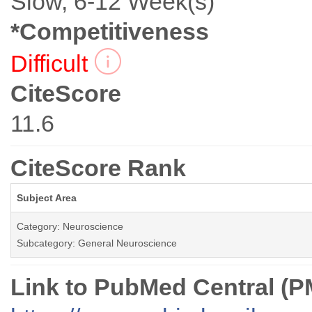
Slow, 6-12 Week(s)
*Competitiveness
Difficult
CiteScore
11.6
CiteScore Rank
Subject Area
Category: Neuroscience
Subcategory: General Neuroscience
Link to PubMed Central (