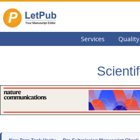
Services
Quality
Scienti