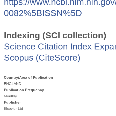
https://www.ncbi.nlm.nih.go
0082%5BISSN%5D
Indexing (SCI collection)
Science Citation Index Exp
Scopus (CiteScore)
Country/Area of Publication
ENGLAND
Publication Frequency
Monthly
Publisher
Elsevier Ltd