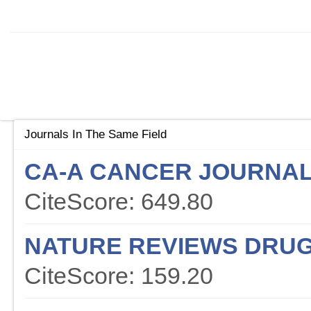
Journals In The Same Field
CA-A CANCER JOURNAL 
CiteScore: 649.80
NATURE REVIEWS DRUG
CiteScore: 159.20