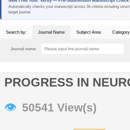
New Free Tool: Verity — Pre-Submission Manuscript Check
Automatically checks your manuscript across 34 criteria including struc
target journal.
Search by:
Journal Name
Subject Area
Category
Journal name:
PROGRESS IN NEU
👁
50541 View(s)