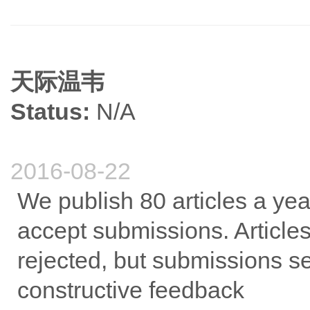
天际温韦
Status:
N/A
2016-08-22
We publish 80 articles a ye
accept submissions. Articles 
rejected, but submissions se
constructive feedback