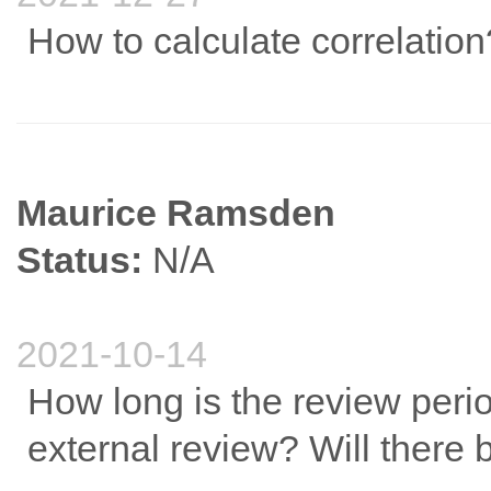
How to calculate correlation
Maurice Ramsden
Status:
N/A
2021-10-14
How long is the review perio
external review? Will there 