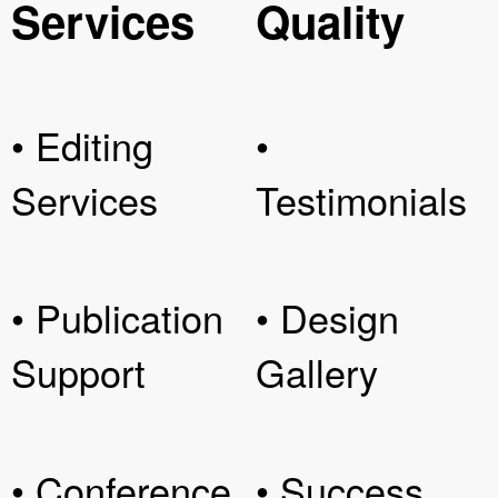
Services
Quality
• Editing
•
Services
Testimonials
• Publication
• Design
Support
Gallery
• Conference
• Success