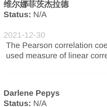
维尔娜菲茨杰拉德
Status:
N/A
2021-12-30
The Pearson correlation coef
used measure of linear corre
Darlene Pepys
Status:
N/A