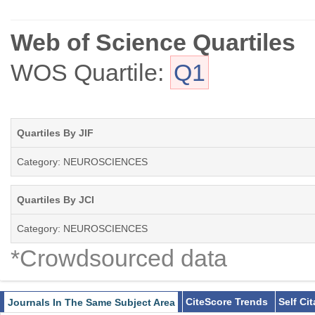
Web of Science Quartiles
WOS Quartile:
Q1
Quartiles By JIF
Category: NEUROSCIENCES
Quartiles By JCI
Category: NEUROSCIENCES
*Crowdsourced data
CiteScore Trends
Self Ci
Journals In The Same Subject Area