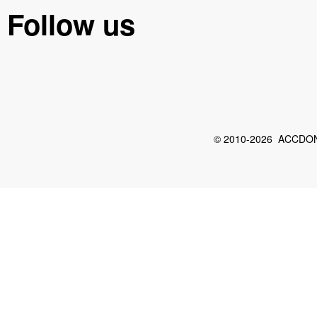
Follow us
© 2010-2026 ACCDON