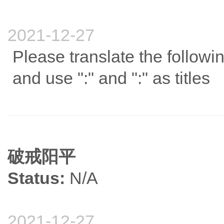
2021-12-27
Please translate the follow
and use ":" and ":" as titles
破戒阳平
Status:
N/A
2021-12-27