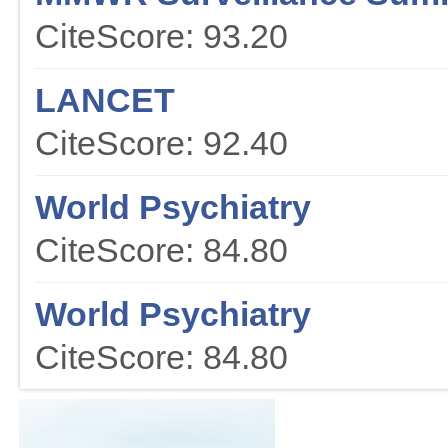
CiteScore: 93.20
LANCET
CiteScore: 92.40
World Psychiatry
CiteScore: 84.80
World Psychiatry
CiteScore: 84.80