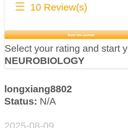
☰
10
Review(s)
Rate this journal
Select your rating and start 
NEUROBIOLOGY
longxiang8802
Status:
N/A
2025-08-09