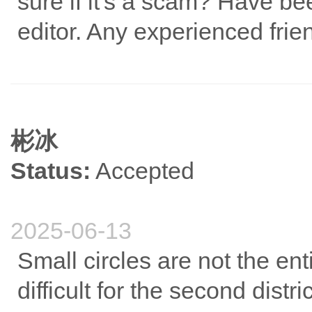
sure if it's a scam? Have b
editor. Any experienced fri
彬冰
Status:
Accepted
2025-06-13
Small circles are not the ent
difficult for the second district