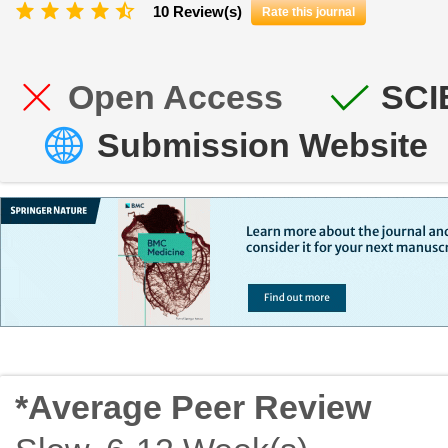
10 Review(s)
Rate this journal
Open Access
SCI
Submission Website
*Average Peer Review