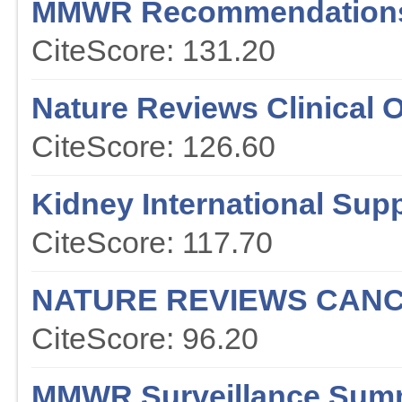
MMWR Recommendations
CiteScore: 131.20
Nature Reviews Clinical 
CiteScore: 126.60
Kidney International Sup
CiteScore: 117.70
NATURE REVIEWS CAN
CiteScore: 96.20
MMWR Surveillance Sum