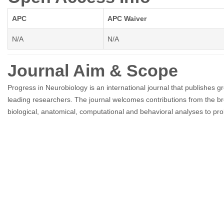
APC
APC Waiver
N/A
N/A
Journal Aim & Scope
Progress in Neurobiology is an international journal that publishes 
leading researchers. The journal welcomes contributions from the br
biological, anatomical, computational and behavioral analyses to pro