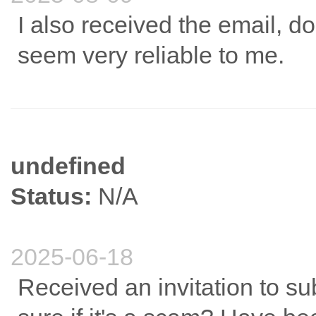
I also received the email, do 
seem very reliable to me.
undefined
Status:
N/A
2025-06-18
Received an invitation to sub