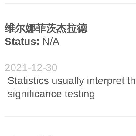
维尔娜菲茨杰拉德
Status:
N/A
2021-12-30
Statistics usually interpret
significance testing