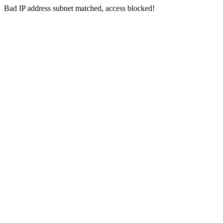
Bad IP address subnet matched, access blocked!