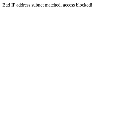
Bad IP address subnet matched, access blocked!