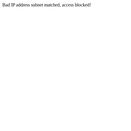
Bad IP address subnet matched, access blocked!