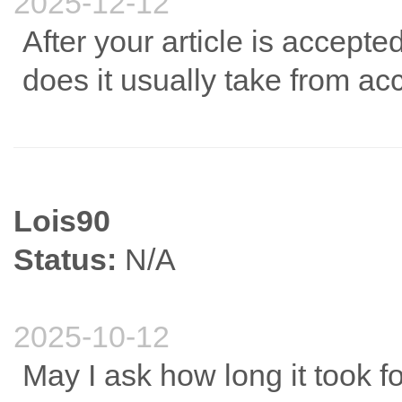
2025-12-12
After your article is accept
does it usually take from ac
Lois90
Status:
N/A
2025-10-12
May I ask how long it took 