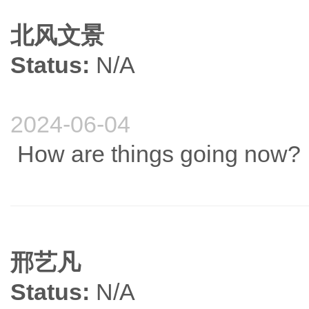
北风文景
Status:
N/A
2024-06-04
How are things going now?
邢艺凡
Status:
N/A