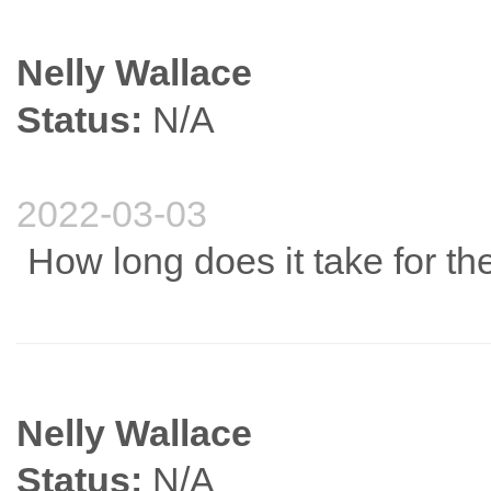
Nelly Wallace
Status:
N/A
2022-03-03
How long does it take for the
Nelly Wallace
Status:
N/A