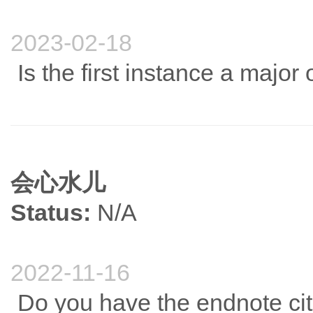
2023-02-18
Is the first instance a major
会心水儿
Status:
N/A
2022-11-16
Do you have the endnote cit