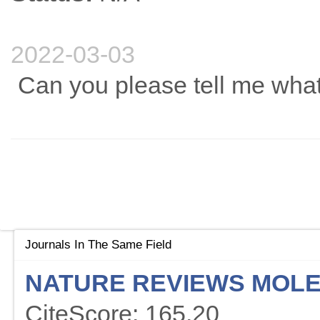
2022-03-03
Can you please tell me what 
Journals In The Same Field
NATURE REVIEWS MOLE
CiteScore: 165.20