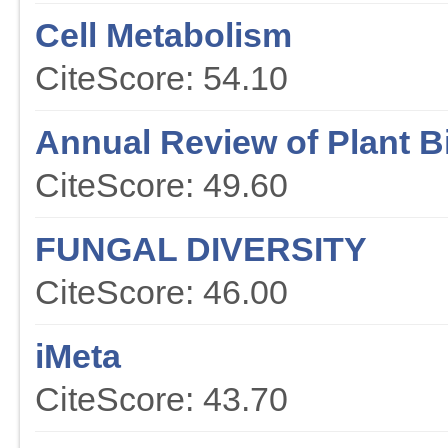
Cell Metabolism
CiteScore: 54.10
Annual Review of Plant B
CiteScore: 49.60
FUNGAL DIVERSITY
CiteScore: 46.00
iMeta
CiteScore: 43.70