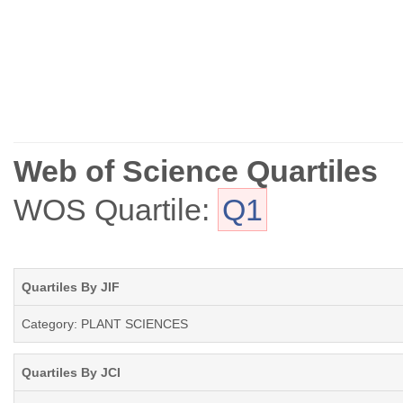
Web of Science Quartiles
WOS Quartile:
Q1
Quartiles By JIF
Category: PLANT SCIENCES
Quartiles By JCI