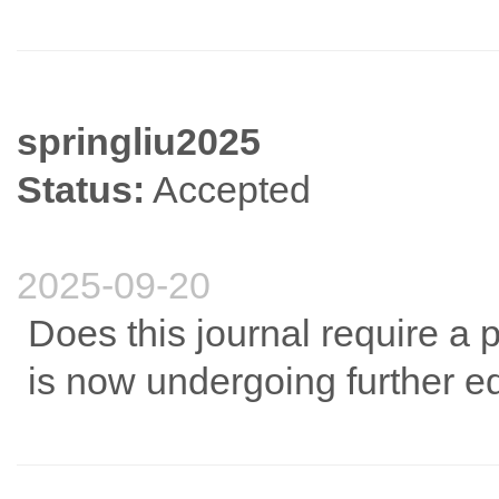
springliu2025
Status:
Accepted
2025-09-20
Does this journal require a 
is now undergoing further e