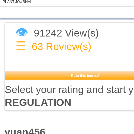
PLANT JOURNAL
👁
91242 View(s)
☰
63
Review(s)
Rate this journal
Select your rating and start 
REGULATION
yuan456