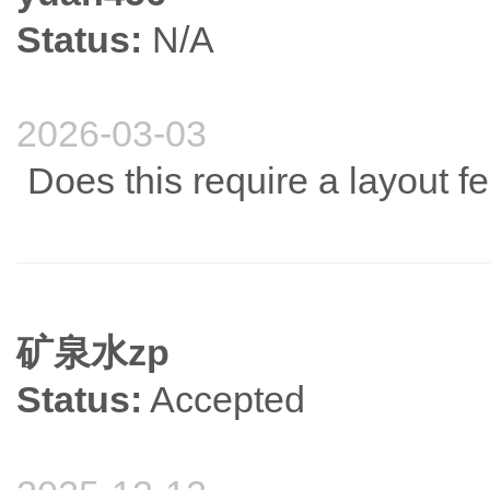
Status:
N/A
2026-03-03
Does this require a layout f
矿泉水zp
Status:
Accepted