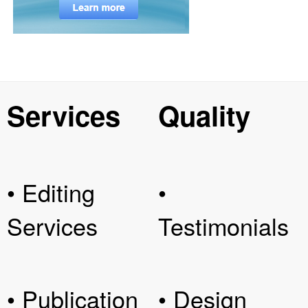
Services
Quality
• Editing
•
Services
Testimonials
• Publication
• Design