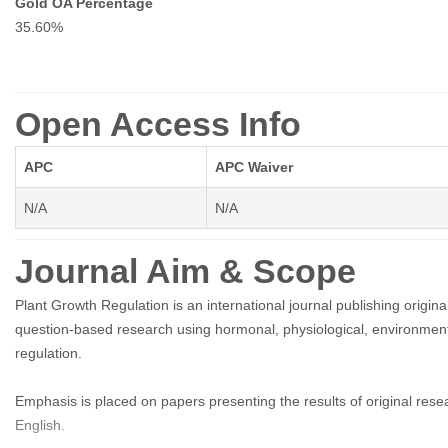
Gold OA Percentage
35.60%
Open Access Info
APC
APC Waiver
N/A
N/A
Journal Aim & Scope
Plant Growth Regulation is an international journal publishing origi
question-based research using hormonal, physiological, environmenta
regulation.
Emphasis is placed on papers presenting the results of original resea
English.