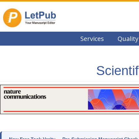
Services
Quality
Scienti