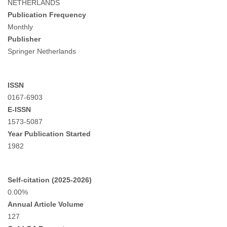
NETHERLANDS
Publication Frequency
Monthly
Publisher
Springer Netherlands
ISSN
0167-6903
E-ISSN
1573-5087
Year Publication Started
1982
Self-citation (2025-2026)
0.00%
Annual Article Volume
127