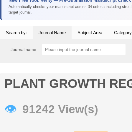
New Free Tool: Verity — Pre-Submission Manuscript Check
Automatically checks your manuscript across 34 criteria including struc
target journal.
Search by:
Journal Name
Subject Area
Category
Journal name:
PLANT GROWTH RE
👁
91242 View(s)