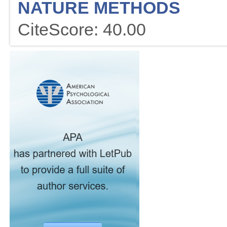
NATURE METHODS
CiteScore: 40.00