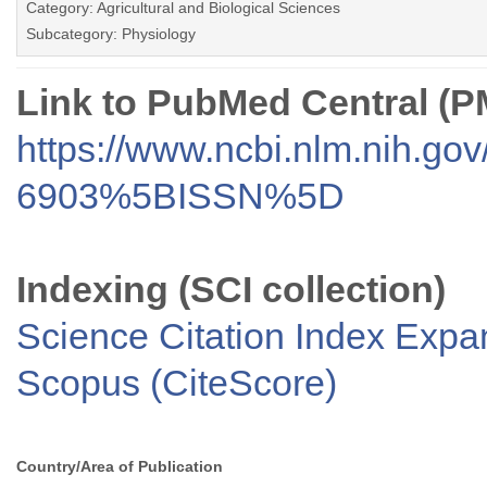
Category: Agricultural and Biological Sciences
Subcategory: Physiology
Link to PubMed Central (
https://www.ncbi.nlm.nih.go
6903%5BISSN%5D
Indexing (SCI collection)
Science Citation Index Exp
Scopus (CiteScore)
Country/Area of Publication