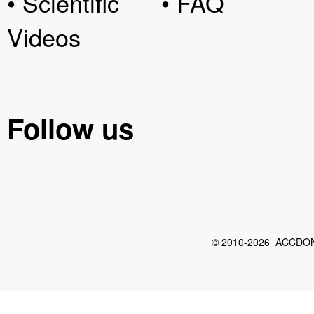
• Scientific
• FAQ
Videos
Follow us
© 2010-2026 ACCDON