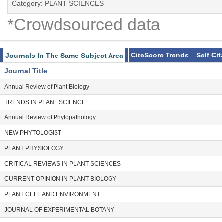
Category: PLANT SCIENCES
*Crowdsourced data
CiteScore Trends
Self Ci
Journals In The Same Subject Area
Journal Title
Annual Review of Plant Biology
TRENDS IN PLANT SCIENCE
Annual Review of Phytopathology
NEW PHYTOLOGIST
PLANT PHYSIOLOGY
CRITICAL REVIEWS IN PLANT SCIENCES
CURRENT OPINION IN PLANT BIOLOGY
PLANT CELL AND ENVIRONMENT
JOURNAL OF EXPERIMENTAL BOTANY