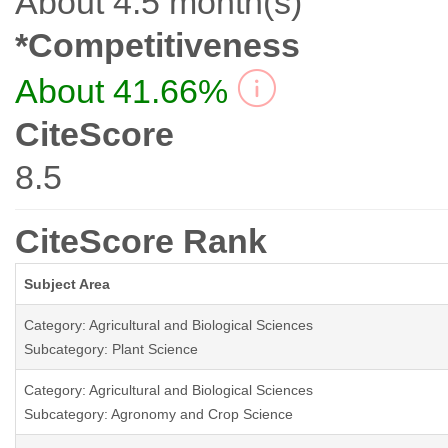
About 4.5 month(s)
*Competitiveness
About 41.66%
CiteScore
8.5
CiteScore Rank
Subject Area
Category: Agricultural and Biological Sciences
Subcategory: Plant Science
Category: Agricultural and Biological Sciences
Subcategory: Agronomy and Crop Science