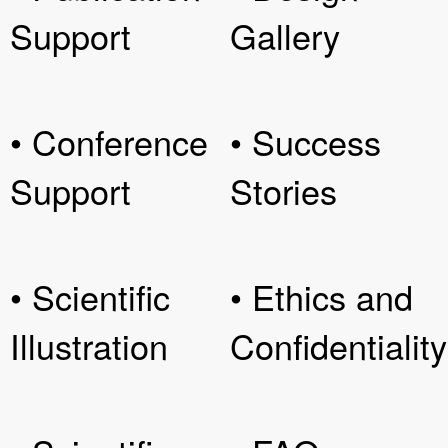
Support
Gallery
• Conference
• Success
Support
Stories
• Scientific
• Ethics and
Illustration
Confidentiality