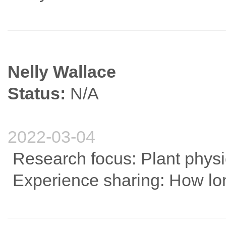
Nelly Wallace
Status:
N/A
2022-03-04
Research focus: Plant phys
Experience sharing: How long