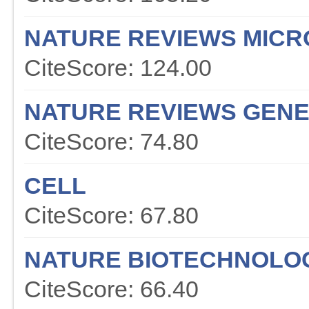
NATURE REVIEWS MICR
CiteScore: 124.00
NATURE REVIEWS GENE
CiteScore: 74.80
CELL
CiteScore: 67.80
NATURE BIOTECHNOLO
CiteScore: 66.40