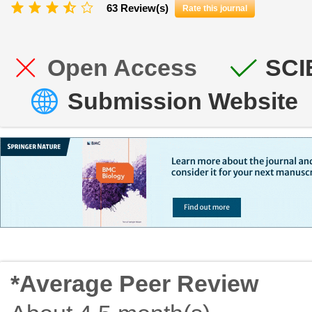
63 Review(s)
Rate this journal
Open Access
SCI
Submission Website
*Average Peer Review