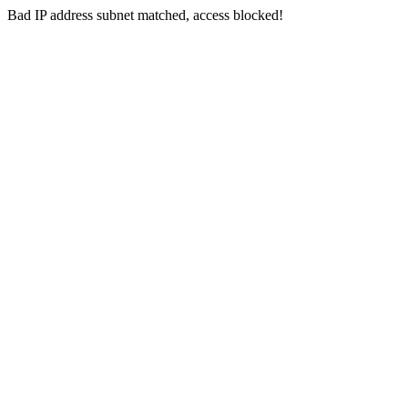
Bad IP address subnet matched, access blocked!