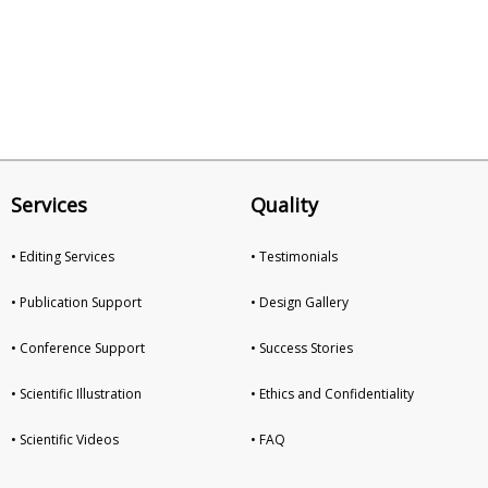
Services
Quality
• Editing Services
• Testimonials
• Publication Support
• Design Gallery
• Conference Support
• Success Stories
• Scientific Illustration
• Ethics and Confidentiality
• Scientific Videos
• FAQ