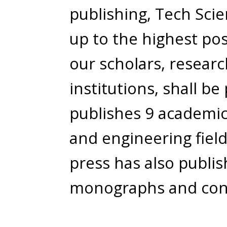
publishing, Tech Scie
up to the highest pos
our scholars, resear
institutions, shall be
publishes 9 academic 
and engineering field
press has also publi
monographs and con