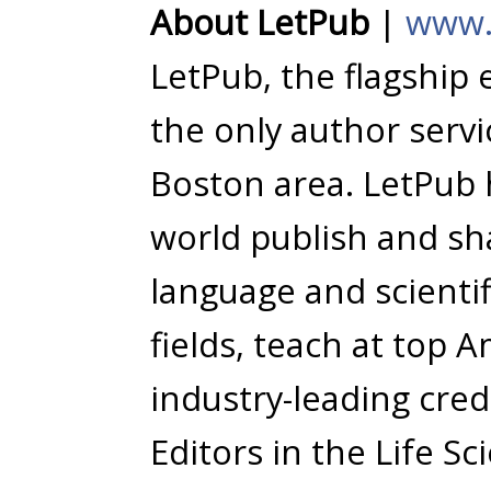
About LetPub
|
www.
LetPub, the flagship 
the only author serv
Boston area. LetPub
world publish and sha
language and scientifi
fields, teach at top 
industry-leading cred
Editors in the Life Sc