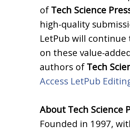
of
Tech Science Pres
high-quality submissio
LetPub will continue
on these value-added
authors of
Tech Scie
Access LetPub Editin
About Tech Science 
Founded in 1997, wi