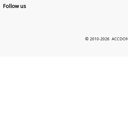
Follow us
© 2010-2026 ACCDON