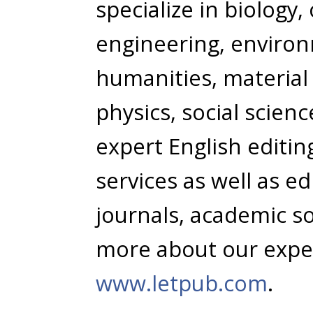
specialize in biology
engineering, environ
humanities, material
physics, social scien
expert English editi
services as well as e
journals, academic so
more about our expert
www.letpub.com
.