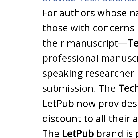
For authors whose na
those with concerns 
their manuscript—
Te
professional manuscri
speaking researcher i
submission. The
Tech
LetPub now provides 
discount to all their 
The
LetPub
brand is 