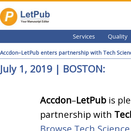
Services
Quality
Accdon–LetPub enters partnership with Tech Scien
July 1, 2019 | BOSTON:
Accdon
–
LetPub
is pl
partnership with
Tec
Browse Tech Science 