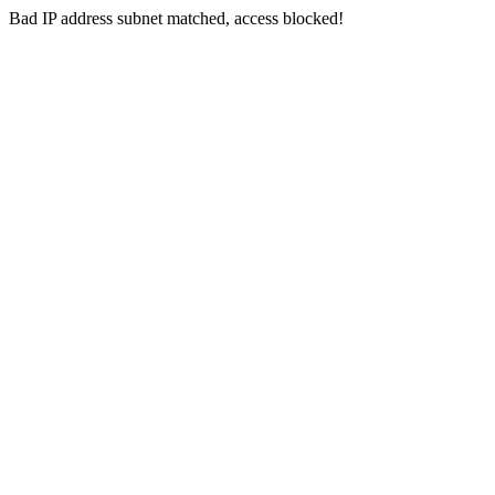
Bad IP address subnet matched, access blocked!