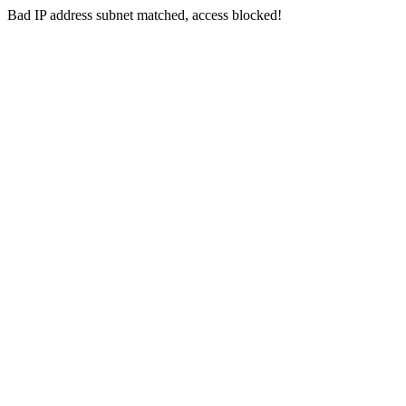
Bad IP address subnet matched, access blocked!