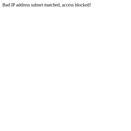
Bad IP address subnet matched, access blocked!